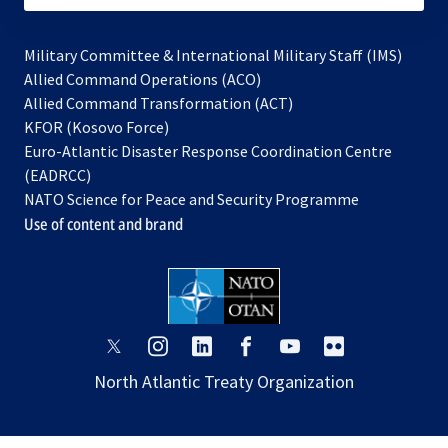
Military Committee & International Military Staff (IMS)
opens
Allied Command Operations (ACO)
in
opens
Allied Command Transformation (ACT)
opens
a
in
KFOR (Kosovo Force)
in
new
a
Euro-Atlantic Disaster Response Coordination Centre
a
tab
new
(EADRCC)
new
tab
NATO Science for Peace and Security Programme
tab
Use of content and brand
opens
opens
opens
opens
opens
opens
in
in
in
in
in
in
North Atlantic Treaty Organization
a
a
a
a
a
a
new
new
new
new
new
new
tab
tab
tab
tab
tab
tab