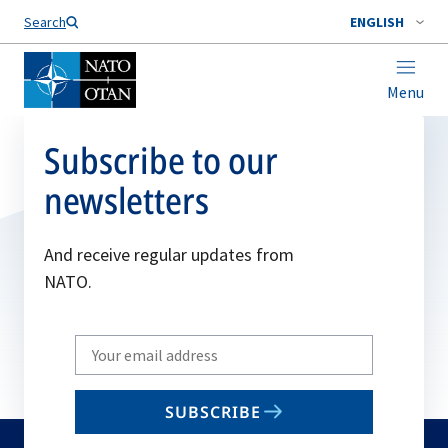
Search
ENGLISH
Menu
Subscribe to our
newsletters
And receive regular updates from
NATO.
Write
your
email
SUBSCRIBE
to
subscribe