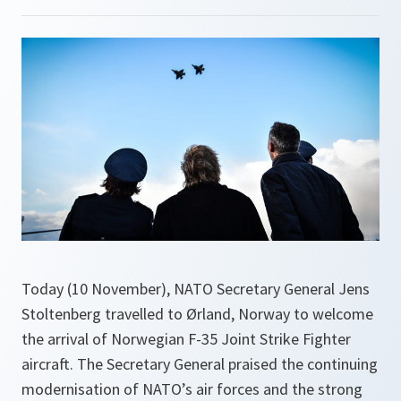
Today (10 November), NATO Secretary General Jens
Stoltenberg travelled to Ørland, Norway to welcome
the arrival of Norwegian F-35 Joint Strike Fighter
aircraft. The Secretary General praised the continuing
modernisation of NATO’s air forces and the strong