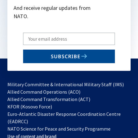
And receive regular updates from
NATO.
Write
your
email
SUBSCRIBE
to
subscribe
Military Committee & International Military Staff (IMS)
opens
Allied Command Operations (ACO)
in
opens
Allied Command Transformation (ACT)
opens
a
in
KFOR (Kosovo Force)
in
new
a
Euro-Atlantic Disaster Response Coordination Centre
a
tab
new
(EADRCC)
new
tab
NATO Science for Peace and Security Programme
tab
Use of content and brand