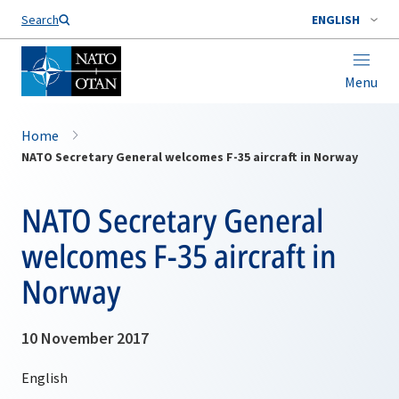
Search
ENGLISH
Menu
Home
NATO Secretary General welcomes F-35 aircraft in Norway
NATO Secretary General
welcomes F-35 aircraft in
Norway
10 November 2017