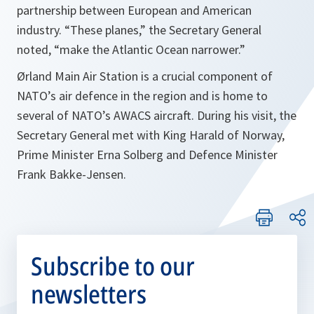
partnership between European and American
industry. “These planes,” the Secretary General
noted, “make the Atlantic Ocean narrower.”
Ørland Main Air Station is a crucial component of
NATO’s air defence in the region and is home to
several of NATO’s AWACS aircraft. During his visit, the
Secretary General met with King Harald of Norway,
Prime Minister Erna Solberg and Defence Minister
Frank Bakke-Jensen.
Subscribe to our
newsletters