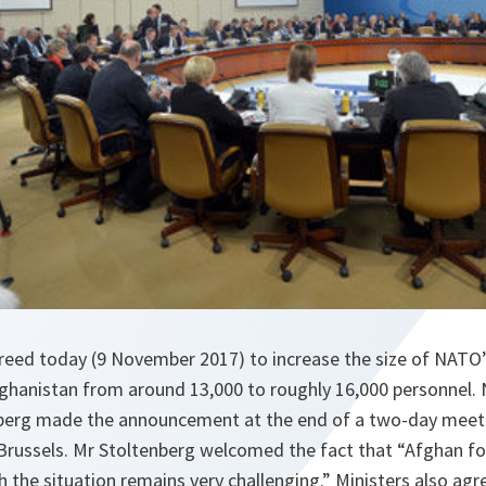
reed today (9 November 2017) to increase the size of NATO
Afghanistan from around 13,000 to roughly 16,000 personnel.
berg made the announcement at the end of a two-day meetin
 Brussels. Mr Stoltenberg welcomed the fact that “Afghan f
 the situation remains very challenging.” Ministers also agr