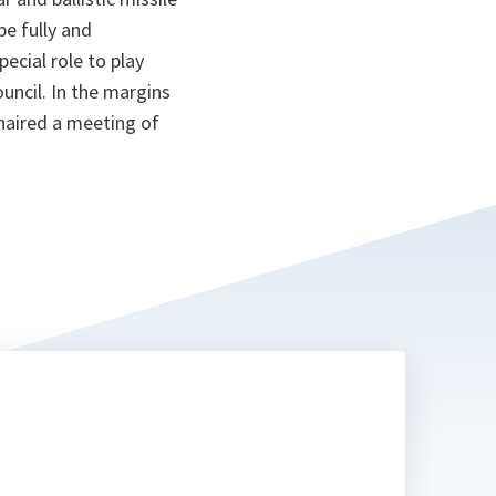
e fully and
ecial role to play
ncil. In the margins
haired a meeting of