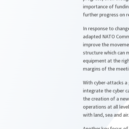
importance of fundin
further progress on r
In response to change
adapted NATO Comma
improve the movement
structure which can m
equipment at the righ
margins of the meeti
With cyber-attacks a 
integrate the cyber ca
the creation of a ne
operations at all lev
with land, sea and ai
Another key focus of 