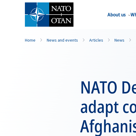
About us
Wh
Home
News and events
Articles
News
NATO De
adapt c
Afghanis