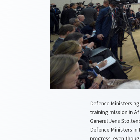
Defence Ministers ag
training mission in 
General Jens Stolten
Defence Ministers in
progress, even though