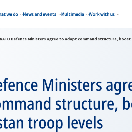
at we do
News and events
Multimedia
Work with us
NATO Defence Ministers agree to adapt command structure, boost 
fence Ministers agr
ommand structure, b
tan troop levels