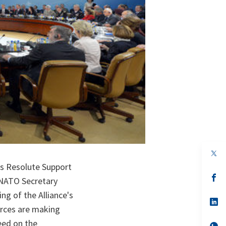
op
in
’s Resolute Support
a
n
op
 NATO Secretary
ta
in
a
g of the Alliance's
n
op
orces are making
ta
in
a
eed on the
n
op