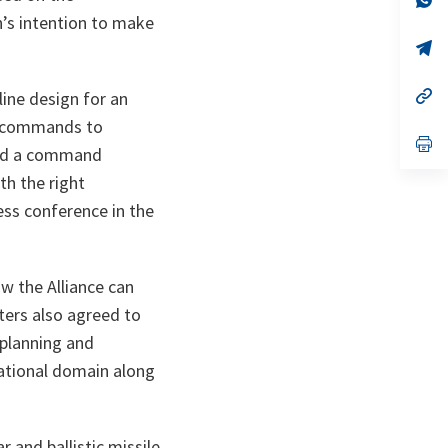
ta
in
’s intention to make
a
n
op
ta
in
a
n
op
line design for an
ta
in
w commands to
a
n
op
ed a command
ta
in
a
th the right
n
ta
ss conference in the
ow the Alliance can
sters also agreed to
 planning and
erational domain along
 and ballistic missile