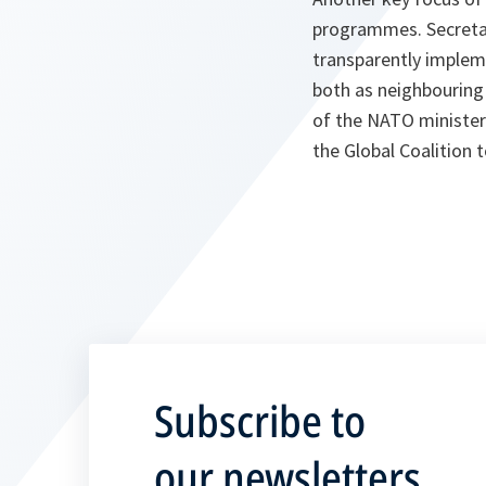
programmes. Secretar
transparently impleme
both as neighbouring
of the NATO minister
the Global Coalition t
Subscribe to
our newsletters