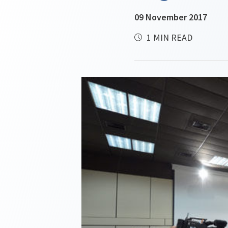
09 November 2017
1 MIN READ