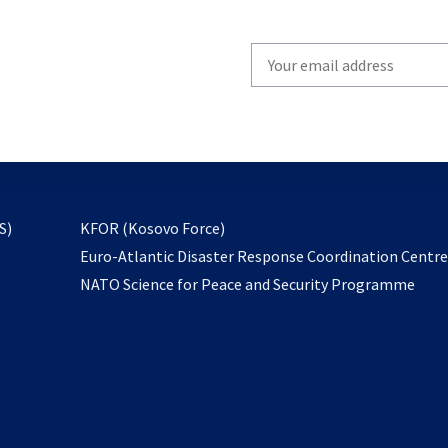
Write
your
email
to
subscribe
opens
S)
KFOR (Kosovo Force)
in
Euro-Atlantic Disaster Response Coordination Centr
a
NATO Science for Peace and Security Programme
new
tab