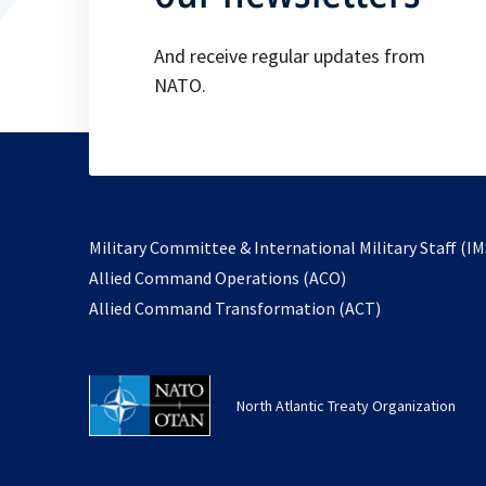
And receive regular updates from
NATO.
Military Committee & International Military Staff (IM
opens
Allied Command Operations (ACO)
in
opens
Allied Command Transformation (ACT)
a
in
new
a
tab
new
North Atlantic Treaty Organization
tab