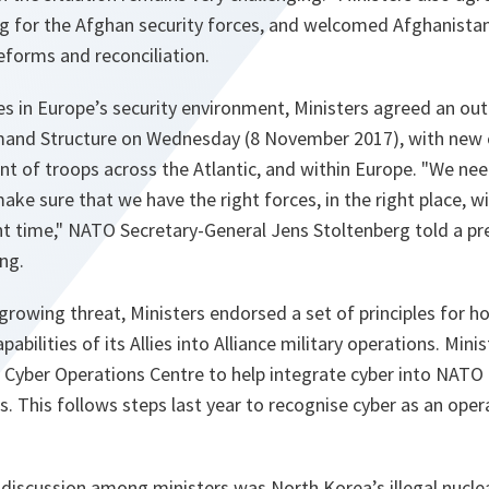
g for the Afghan security forces, and welcomed Afghanistan
eforms and reconciliation.
s in Europe’s security environment, Ministers agreed an out
nd Structure on Wednesday (8 November 2017), with ne
 of troops across the Atlantic, and within Europe.
"We ne
ake sure that we have the right forces, in the right place, wi
t time,"
NATO Secretary-General Jens Stoltenberg told a pre
ng.
growing threat, Ministers endorsed a set of principles for h
pabilities of its Allies into Alliance military operations. Mini
w Cyber Operations Centre to help integrate cyber into NATO
els. This follows steps last year to recognise cyber as an op
r.
discussion among ministers was North Korea’s illegal nuclear