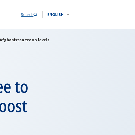
Search
ENGLISH
Afghanistan troop levels
ee to
oost