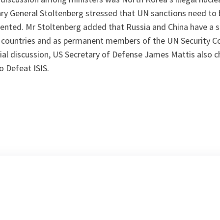
y General Stoltenberg stressed that UN sanctions need to b
nted. Mr Stoltenberg added that Russia and China have a sp
 countries and as permanent members of the UN Security Cou
ial discussion, US Secretary of Defense James Mattis also c
o Defeat ISIS.