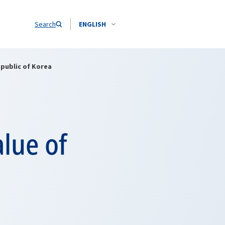
Search
ENGLISH
epublic of Korea
alue of