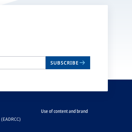
SUBSCRIBE
Use of content and brand
e (EADRCC)