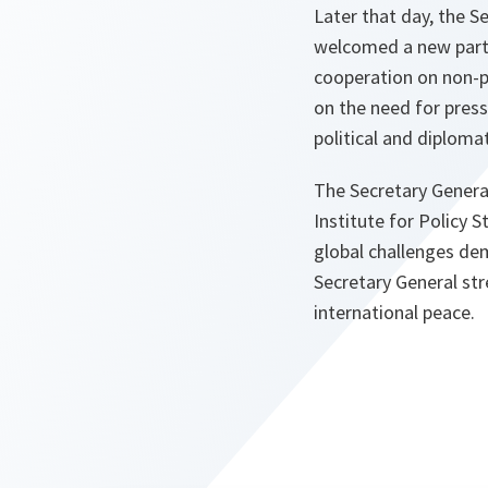
Later that day, the S
welcomed a new partn
cooperation on non-p
on the need for pres
political and diplomat
The Secretary General
Institute for Policy S
global challenges dem
Secretary General st
international peace.