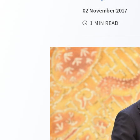
02 November 2017
1 MIN READ