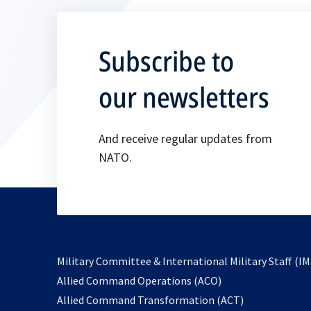
Subscribe to
our newsletters
And receive regular updates from
NATO.
Military Committee & International Military Staff (IM
opens
Allied Command Operations (ACO)
in
opens
Allied Command Transformation (ACT)