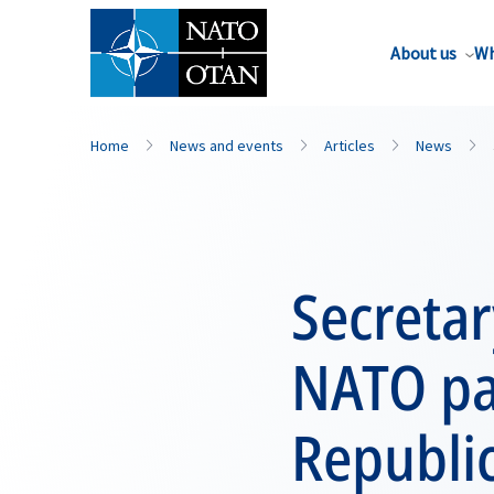
About us
Wh
Home
News and events
Articles
News
Secretar
NATO par
Republic