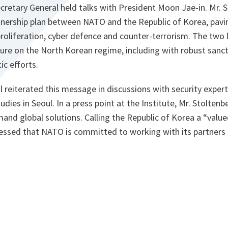
ecretary General held talks with President Moon Jae-in. Mr. 
ership plan between NATO and the Republic of Korea, pavi
roliferation, cyber defence and counter-terrorism. The two 
sure on the North Korean regime, including with robust sanc
ic efforts.
 reiterated this message in discussions with security exper
tudies in Seoul. In a press point at the Institute, Mr. Stolten
and global solutions. Calling the Republic of Korea a “value
ressed that NATO is committed to working with its partners 