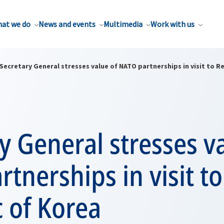
at we do
News and events
Multimedia
Work with us
Secretary General stresses value of NATO partnerships in visit to R
y General stresses v
tnerships in visit to
 of Korea