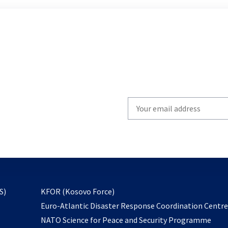
Write
your
email
to
subscribe
opens
S)
KFOR (Kosovo Force)
in
Euro-Atlantic Disaster Response Coordination Centr
a
NATO Science for Peace and Security Programme