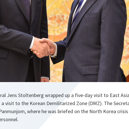
al Jens Stoltenberg wrapped up a five-day visit to East Asi
a visit to the Korean Demilitarized Zone (DMZ). The Secret
anmunjom, where he was briefed on the North Korea crisis
rsonnel.