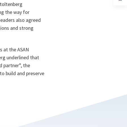
ta
in
Stoltenberg
a
n
ng the way for
ta
leaders also agreed
tions and strong
ts at the ASAN
berg underlined that
d partner”, the
to build and preserve