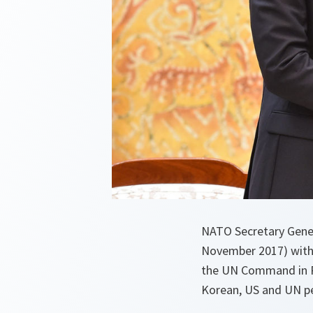
NATO Secretary Gener
November 2017) with 
the UN Command in P
Korean, US and UN pe