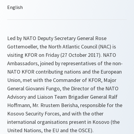
Led by NATO Deputy Secretary General Rose
Gottemoeller, the North Atlantic Council (NAC) is
visiting KFOR on Friday (27 October 2017). NATO
Ambassadors, joined by representatives of the non-
NATO KFOR contributing nations and the European
Union, met with the Commander of KFOR, Major
General Giovanni Fungo, the Director of the NATO
Advisory and Liaison Team Brigadier General Ralf
Hoffmann, Mr. Rrustem Berisha, responsible for the
Kosovo Security Forces, and with the other
international organisations present in Kosovo (the
United Nations, the EU and the OSCE).