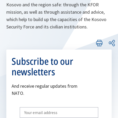
Kosovo and the region safe: through the KFOR
mission, as well as through assistance and advice,
which help to build up the capacities of the Kosovo
Security Force and its civilian institutions.
Subscribe to our
newsletters
And receive regular updates from
NATO.
Write
your