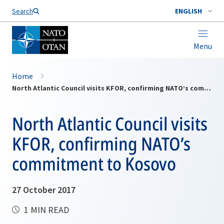
Search
ENGLISH
Menu
Home
North Atlantic Council visits KFOR, confirming NATO’s commitment to Kosovo
North Atlantic Council visits
KFOR, confirming NATO’s
commitment to Kosovo
27 October 2017
1 MIN READ