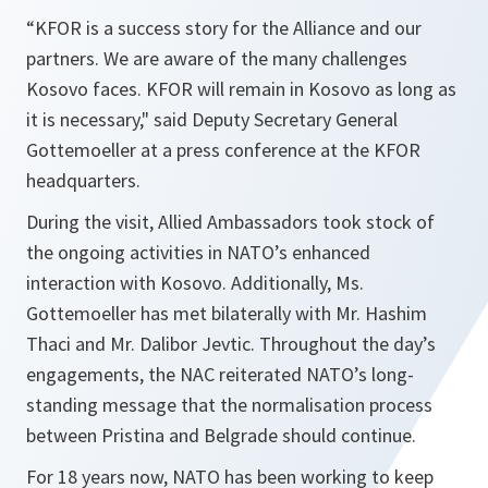
“KFOR is a success story for the Alliance and our
partners. We are aware of the many challenges
Kosovo faces. KFOR will remain in Kosovo as long as
it is necessary,"
said Deputy Secretary General
Gottemoeller at a press conference at the KFOR
headquarters.
During the visit, Allied Ambassadors took stock of
the ongoing activities in NATO’s enhanced
interaction with Kosovo. Additionally, Ms.
Gottemoeller has met bilaterally with Mr. Hashim
Thaci and Mr. Dalibor Jevtic. Throughout the day’s
engagements, the NAC reiterated NATO’s long-
standing message that the normalisation process
between Pristina and Belgrade should continue.
For 18 years now, NATO has been working to keep