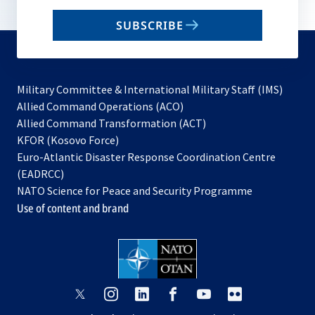
email
SUBSCRIBE
to
subscribe
Military Committee & International Military Staff (IMS)
opens
Allied Command Operations (ACO)
in
opens
Allied Command Transformation (ACT)
opens
a
in
KFOR (Kosovo Force)
in
new
a
Euro-Atlantic Disaster Response Coordination Centre
a
tab
new
(EADRCC)
new
tab
NATO Science for Peace and Security Programme
tab
Use of content and brand
opens
opens
opens
opens
opens
opens
in
in
in
in
in
in