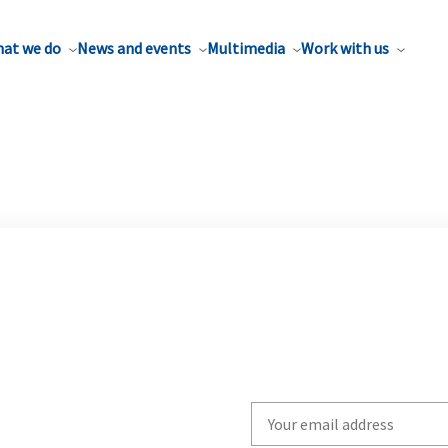
at we do
News and events
Multimedia
Work with us
Write
your