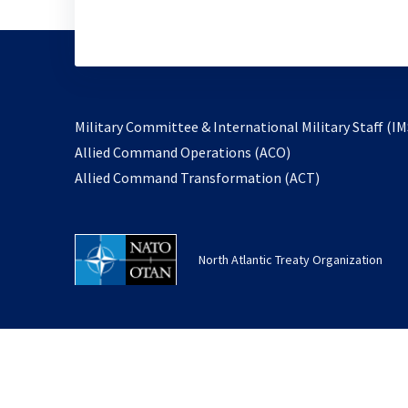
Military Committee & International Military Staff (IM
opens
Allied Command Operations (ACO)
in
opens
Allied Command Transformation (ACT)
a
in
new
a
tab
new
North Atlantic Treaty Organization
tab