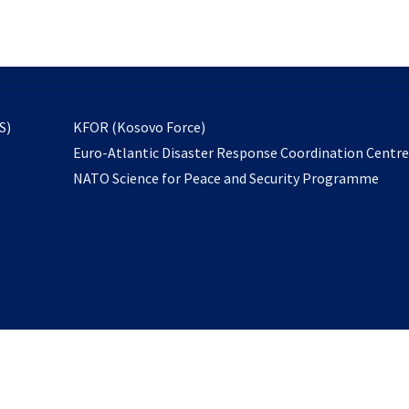
email
to
subscribe
opens
S)
KFOR (Kosovo Force)
in
Euro-Atlantic Disaster Response Coordination Centr
a
NATO Science for Peace and Security Programme
new
tab