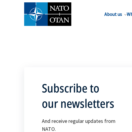
About us
Wh
Subscribe to
our newsletters
And receive regular updates from
NATO.