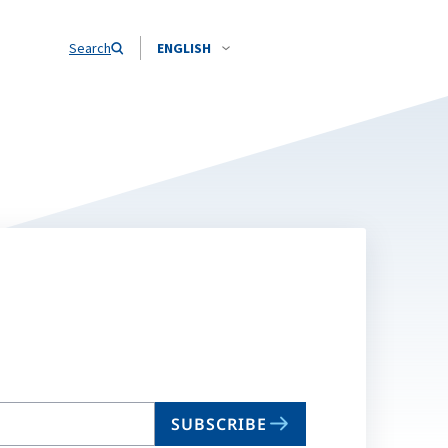
Search
ENGLISH
SUBSCRIBE