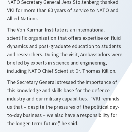
NATO Secretary General Jens Stoltenberg thanked
VKI for more than 60 years of service to NATO and
Allied Nations.
The Von Karman Institute is an international
scientific organisation that offers expertise on fluid
dynamics and post-graduate education to students
and researchers. During the visit, Ambassadors were
briefed by experts in science and engineering,
including NATO Chief Scientist Dr. Thomas Killion.
The Secretary General stressed the importance of
this knowledge and skills base for the defence
industry and our military capabilities. “
VKI reminds
us that – despite the pressures of the political day-
to-day business – we also have a responsibility for
the longer-term future,
” he said.