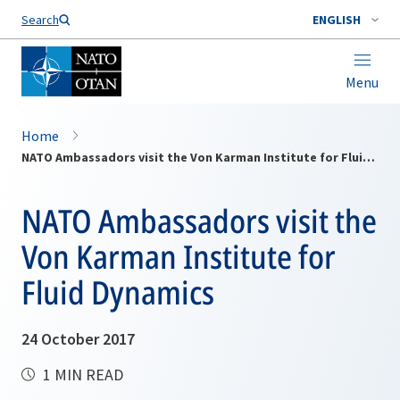
Search
ENGLISH
Menu
Home
NATO Ambassadors visit the Von Karman Institute for Fluid Dynamics
NATO Ambassadors visit the
Von Karman Institute for
Fluid Dynamics
24 October 2017
1 MIN READ