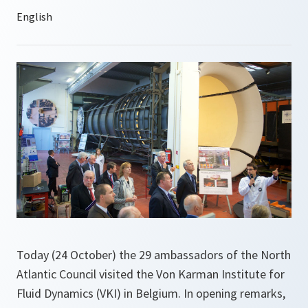
Today (24 October) the 29 ambassadors of the North
Atlantic Council visited the Von Karman Institute for
Fluid Dynamics (VKI) in Belgium. In opening remarks,