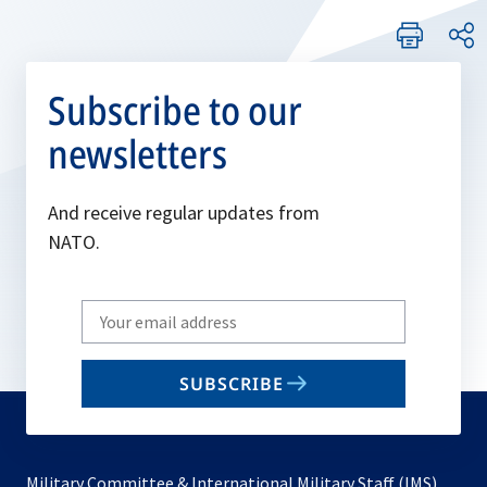
Subscribe to our
newsletters
And receive regular updates from
NATO.
Write
your
email
SUBSCRIBE
to
subscribe
Military Committee & International Military Staff (IMS)