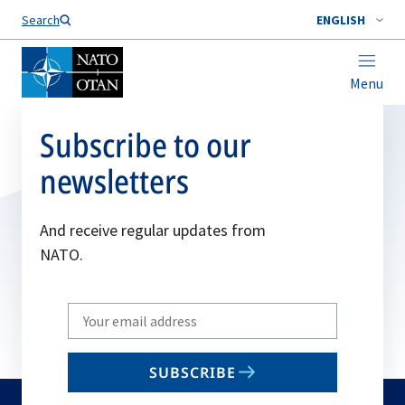
Search
ENGLISH
Menu
Subscribe to our
newsletters
And receive regular updates from
NATO.
Write
your
email
SUBSCRIBE
to
subscribe