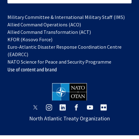
Military Committee & International Military Staff (IMS)
opens
Allied Command Operations (ACO)
in
opens
Allied Command Transformation (ACT)
opens
a
in
KFOR (Kosovo Force)
in
new
a
Euro-Atlantic Disaster Response Coordination Centre
a
tab
new
(EADRCC)
new
tab
NATO Science for Peace and Security Programme
tab
Use of content and brand
opens
opens
opens
opens
opens
opens
in
in
in
in
in
in
North Atlantic Treaty Organization
a
a
a
a
a
a
new
new
new
new
new
new
tab
tab
tab
tab
tab
tab