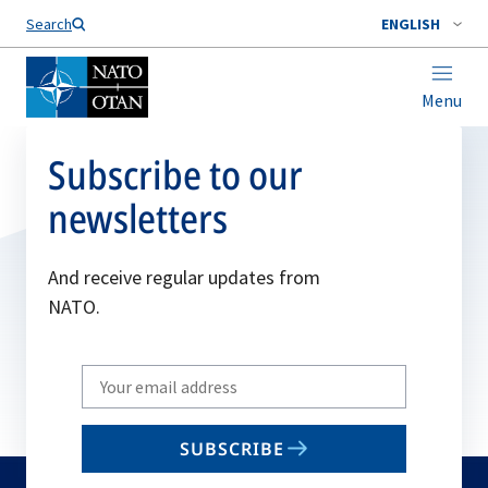
Search
ENGLISH
Menu
Subscribe to our
newsletters
And receive regular updates from
NATO.
Write
your
email
SUBSCRIBE
to
subscribe