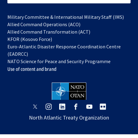
Military Committee & International Military Staff (IMS)
opens
Allied Command Operations (ACO)
in
opens
Allied Command Transformation (ACT)
opens
a
in
KFOR (Kosovo Force)
in
new
a
Euro-Atlantic Disaster Response Coordination Centre
a
tab
new
(EADRCC)
new
tab
NATO Science for Peace and Security Programme
tab
Use of content and brand
opens
opens
opens
opens
opens
opens
in
in
in
in
in
in
North Atlantic Treaty Organization
a
a
a
a
a
a
new
new
new
new
new
new
tab
tab
tab
tab
tab
tab