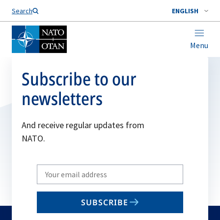
Search
ENGLISH
Menu
Subscribe to our
newsletters
And receive regular updates from
NATO.
Write
your
email
SUBSCRIBE
to
subscribe