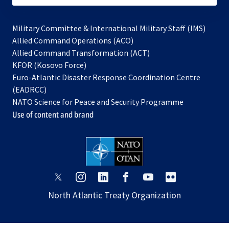
Military Committee & International Military Staff (IMS)
opens
Allied Command Operations (ACO)
in
opens
Allied Command Transformation (ACT)
opens
a
in
KFOR (Kosovo Force)
in
new
a
Euro-Atlantic Disaster Response Coordination Centre
a
tab
new
(EADRCC)
new
tab
NATO Science for Peace and Security Programme
tab
Use of content and brand
opens
opens
opens
opens
opens
opens
in
in
in
in
in
in
North Atlantic Treaty Organization
a
a
a
a
a
a
new
new
new
new
new
new
tab
tab
tab
tab
tab
tab