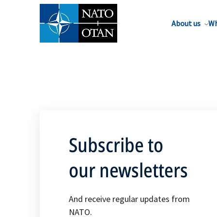
About us
Wh
Subscribe to
our newsletters
And receive regular updates from
NATO.