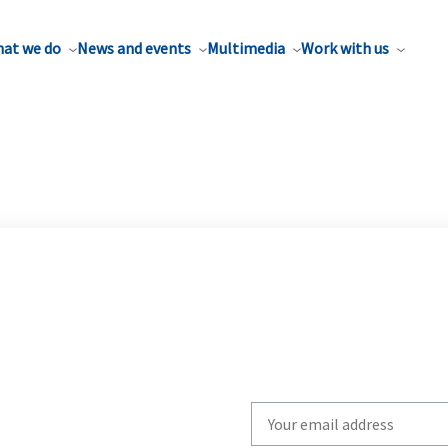
at we do
News and events
Multimedia
Work with us
Write
your