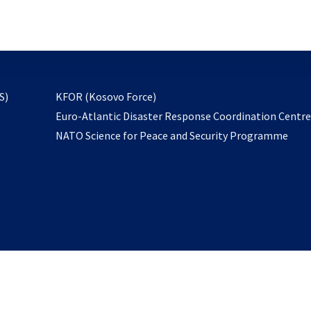
email
to
subscribe
opens
S)
KFOR (Kosovo Force)
in
Euro-Atlantic Disaster Response Coordination Centr
a
NATO Science for Peace and Security Programme
new
tab