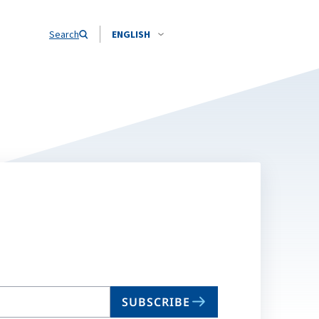
Search
ENGLISH
SUBSCRIBE