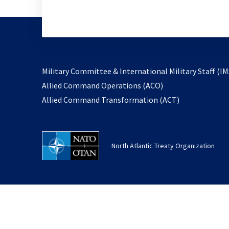
Military Committee & International Military Staff (IM
opens
Allied Command Operations (ACO)
in
opens
Allied Command Transformation (ACT)
a
in
new
a
tab
new
North Atlantic Treaty Organization
tab