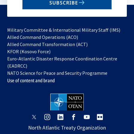
SUBSCRIBE
to
subscribe
Military Committee & International Military Staff (IMS)
opens
Allied Command Operations (ACO)
in
opens
Allied Command Transformation (ACT)
opens
a
in
KFOR (Kosovo Force)
in
new
a
Euro-Atlantic Disaster Response Coordination Centre
a
tab
new
(EADRCC)
new
tab
NATO Science for Peace and Security Programme
tab
Use of content and brand
opens
opens
opens
opens
opens
opens
in
in
in
in
in
in
North Atlantic Treaty Organization
a
a
a
a
a
a