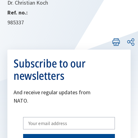
Dr. Christian Koch
Ref. no.:
985337
Subscribe to our
newsletters
And receive regular updates from
NATO.
Write
your
email