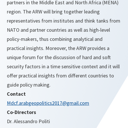
partners in the Middle East and North Africa (MENA)
region. The ARW will bring together leading
representatives from institutes and think tanks from
NATO and partner countries as well as high-level
policy-makers, thus combining analytical and
practical insights. Moreover, the ARW provides a
unique forum for the discussion of hard and soft
security factors in a time sensitive context and it will
offer practical insights from different countries to
guide policy making.
Contact
Mdcf.arabgeopolitics2017@gmail.com
Co-Directors
Dr. Alessandro Politi