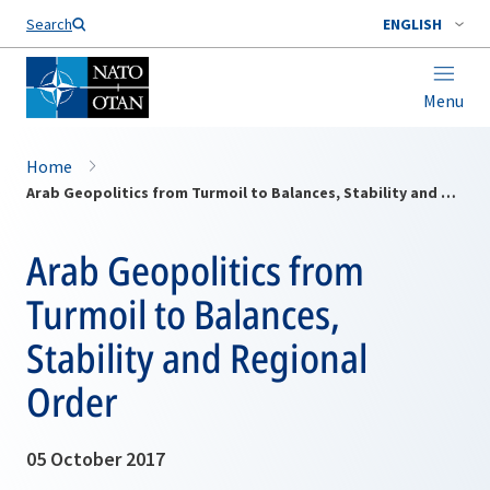
Search
ENGLISH
Menu
Home
Arab Geopolitics from Turmoil to Balances, Stability and Regional Order
Arab Geopolitics from
Turmoil to Balances,
Stability and Regional
Order
05 October 2017