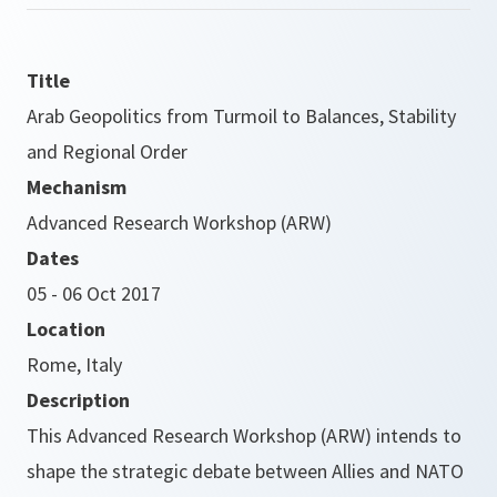
Title
Arab Geopolitics from Turmoil to Balances, Stability
and Regional Order
Mechanism
Advanced Research Workshop (ARW)
Dates
05 - 06 Oct 2017
Location
Rome, Italy
Description
This Advanced Research Workshop (ARW) intends to
shape the strategic debate between Allies and NATO