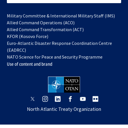
Military Committee & International Military Staff (IMS)
opens
Allied Command Operations (ACO)
in
opens
Allied Command Transformation (ACT)
opens
a
in
KFOR (Kosovo Force)
in
new
a
Euro-Atlantic Disaster Response Coordination Centre
a
tab
new
(EADRCC)
new
tab
NATO Science for Peace and Security Programme
tab
Use of content and brand
opens
opens
opens
opens
opens
opens
in
in
in
in
in
in
North Atlantic Treaty Organization
a
a
a
a
a
a
new
new
new
new
new
new
tab
tab
tab
tab
tab
tab