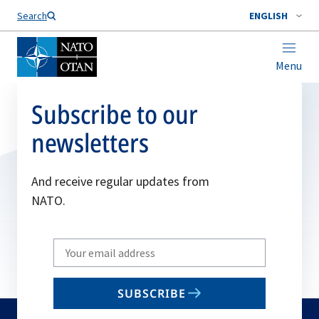
Search
ENGLISH
Menu
Subscribe to our
newsletters
And receive regular updates from
NATO.
Write
your
email
SUBSCRIBE
to
subscribe