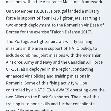
missions within the Assurance Measures framework.
On September 18, 2017, Portugal landed a military
force in support of four F-16 fighter jets, starting a
two-month deployment to the Romanian Air Base of
Borcea for the exercise "Falcon Defense 2017".
The Portuguese fighter aircraft will fly training
missions in the area in support of NATO policy, to
include combined joint missions with the Romanian
Air Force, Army and Navy and the Canadian Air Force
CF-18s, also deployed in the region, conducting
enhanced Air Policing and training missions in
Romania. Some of this flying activity will be
controlled by a NATO E3-A AWACS operating over the
two Allies on the Black Sea shores. The aim of this
training is to hone skills and further consolidate
cross-Ally interoperability.