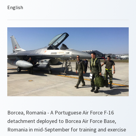
Borcea, Romania - A Portuguese Air Force F-16
detachment deployed to Borcea Air Force Base,
Romania in mid-September for training and exercise