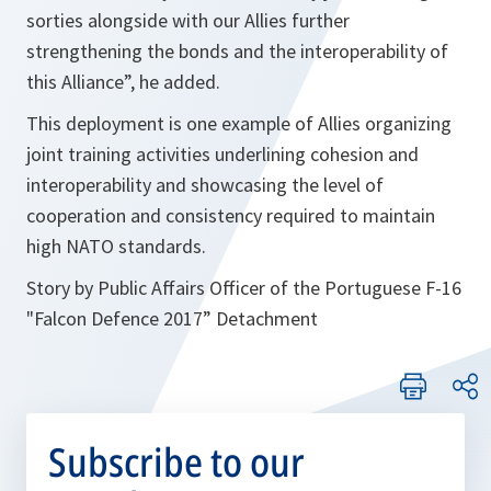
sorties alongside with our Allies further
strengthening the bonds and the interoperability of
this Alliance”, he added.
This deployment is one example of Allies organizing
joint training activities underlining cohesion and
interoperability and showcasing the level of
cooperation and consistency required to maintain
high NATO standards.
Story by Public Affairs Officer of the Portuguese F-16
"Falcon Defence 2017” Detachment
Subscribe to our