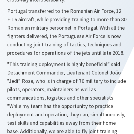
Portugal transferred to the Romanian Air Force, 12
F-16 aircraft, while providing training to more than 80
Romanian military personnel in Portugal. With all the
fighters delivered, the Portuguese Air Force is now
conducting joint training of tactics, techniques and
procedures for operations of the jets until late 2018.
"This training deployment is highly beneficial” said
Detachment Commander, Lieutenant Colonel João
"Jedi” Rosa, who is in charge of 70 military to include
pilots, operators, maintainers as well as
communications, logistics and other specialists.
"While my team has the opportunity to practice
deployment and operation, they can, simultaneously,
test skills and capabilities away from their home
base. Additionally, we are able to fly joint training