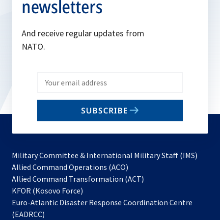
newsletters
And receive regular updates from
NATO.
Write
your
email
SUBSCRIBE
to
subscribe
Military Committee & International Military Staff (IMS)
opens
Allied Command Operations (ACO)
in
opens
Allied Command Transformation (ACT)
opens
a
in
KFOR (Kosovo Force)
in
new
a
Euro-Atlantic Disaster Response Coordination Centre
a
tab
new
(EADRCC)