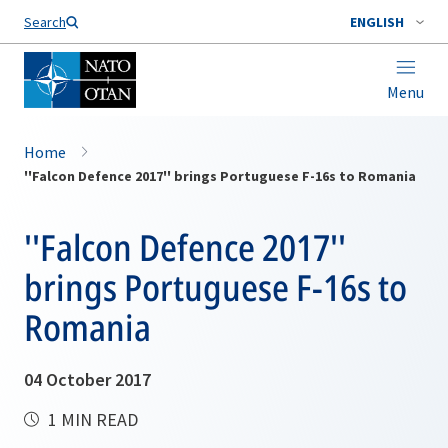
Search
ENGLISH
Menu
Home
''Falcon Defence 2017'' brings Portuguese F-16s to Romania
''Falcon Defence 2017''
brings Portuguese F-16s to
Romania
04 October 2017
1 MIN READ