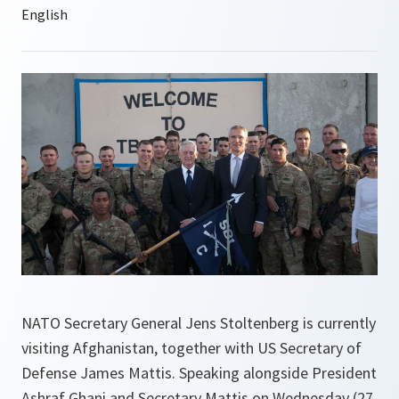
NATO Secretary General Jens Stoltenberg is currently
visiting Afghanistan, together with US Secretary of
Defense James Mattis. Speaking alongside President
Ashraf Ghani and Secretary Mattis on Wednesday (27