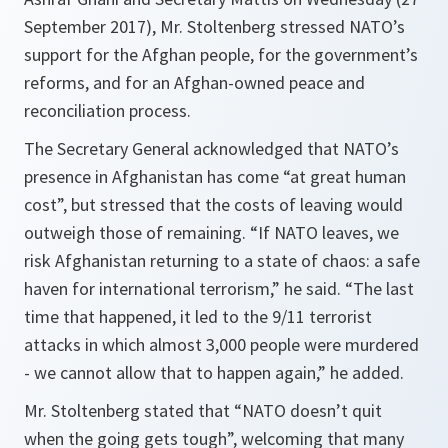
September 2017), Mr. Stoltenberg stressed NATO’s
support for the Afghan people, for the government’s
reforms, and for an Afghan-owned peace and
reconciliation process.
The Secretary General acknowledged that NATO’s
presence in Afghanistan has come “at great human
cost”, but stressed that the costs of leaving would
outweigh those of remaining. “If NATO leaves, we
risk Afghanistan returning to a state of chaos: a safe
haven for international terrorism,” he said. “The last
time that happened, it led to the 9/11 terrorist
attacks in which almost 3,000 people were murdered
- we cannot allow that to happen again,” he added.
Mr. Stoltenberg stated that “NATO doesn’t quit
when the going gets tough”, welcoming that many