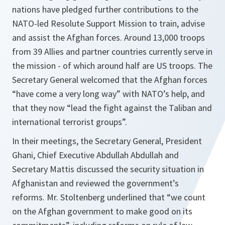
nations have pledged further contributions to the
NATO-led Resolute Support Mission to train, advise
and assist the Afghan forces. Around 13,000 troops
from 39 Allies and partner countries currently serve in
the mission - of which around half are US troops. The
Secretary General welcomed that the Afghan forces
“have come a very long way” with NATO’s help, and
that they now “lead the fight against the Taliban and
international terrorist groups”.
In their meetings, the Secretary General, President
Ghani, Chief Executive Abdullah Abdullah and
Secretary Mattis discussed the security situation in
Afghanistan and reviewed the government’s
reforms. Mr. Stoltenberg underlined that “we count
on the Afghan government to make good on its