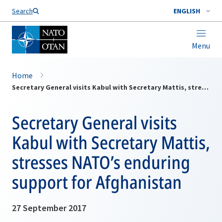
Search
ENGLISH
Menu
Home
Secretary General visits Kabul with Secretary Mattis, stresses NATO’s enduring support for Afghanistan
Secretary General visits
Kabul with Secretary Mattis,
stresses NATO’s enduring
support for Afghanistan
27 September 2017