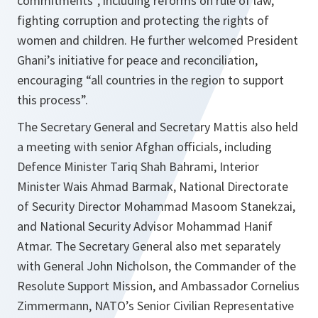
commitments”, including reforms on rule of law,
fighting corruption and protecting the rights of
women and children. He further welcomed President
Ghani’s initiative for peace and reconciliation,
encouraging “all countries in the region to support
this process”.
The Secretary General and Secretary Mattis also held
a meeting with senior Afghan officials, including
Defence Minister Tariq Shah Bahrami, Interior
Minister Wais Ahmad Barmak, National Directorate
of Security Director Mohammad Masoom Stanekzai,
and National Security Advisor Mohammad Hanif
Atmar. The Secretary General also met separately
with General John Nicholson, the Commander of the
Resolute Support Mission, and Ambassador Cornelius
Zimmermann, NATO’s Senior Civilian Representative