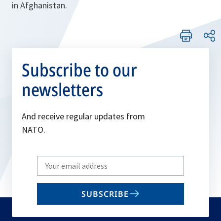
in Afghanistan.
Subscribe to our
newsletters
And receive regular updates from
NATO.
Write
your
email
SUBSCRIBE
to
subscribe