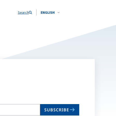
Search
ENGLISH
SUBSCRIBE