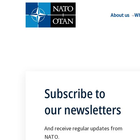
About us
Wh
Subscribe to
our newsletters
And receive regular updates from
NATO.