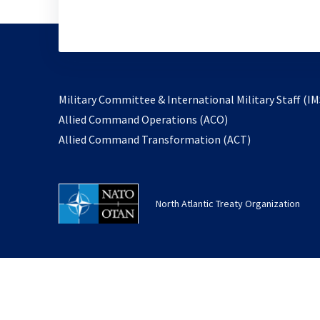
Military Committee & International Military Staff (IM
opens
Allied Command Operations (ACO)
in
opens
Allied Command Transformation (ACT)
a
in
new
a
tab
new
North Atlantic Treaty Organization
tab