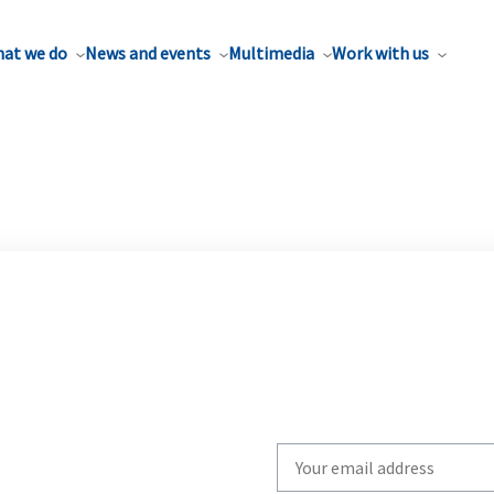
at we do
News and events
Multimedia
Work with us
Write
your