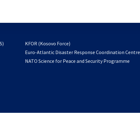
email
to
subscribe
opens
S)
KFOR (Kosovo Force)
in
Euro-Atlantic Disaster Response Coordination Centr
a
NATO Science for Peace and Security Programme
new
tab