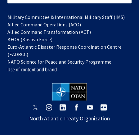
Military Committee & International Military Staff (IMS)
opens
Allied Command Operations (ACO)
in
opens
Allied Command Transformation (ACT)
opens
a
in
KFOR (Kosovo Force)
in
new
a
Euro-Atlantic Disaster Response Coordination Centre
a
tab
new
(EADRCC)
new
tab
NATO Science for Peace and Security Programme
tab
Use of content and brand
opens
opens
opens
opens
opens
opens
in
in
in
in
in
in
North Atlantic Treaty Organization
a
a
a
a
a
a
new
new
new
new
new
new
tab
tab
tab
tab
tab
tab