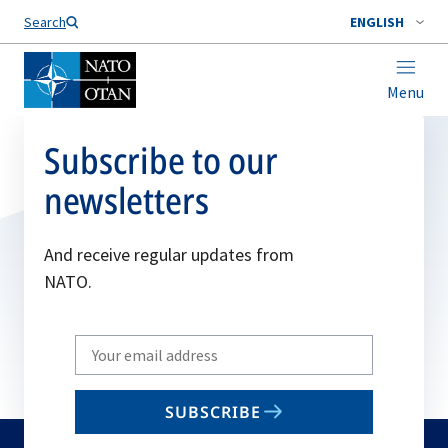
Search
ENGLISH
Menu
Subscribe to our
newsletters
And receive regular updates from
NATO.
Write
your
email
SUBSCRIBE
to
subscribe