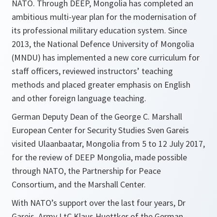
NATO. Through DEEP, Mongolia has completed an
ambitious multi-year plan for the modernisation of
its professional military education system. Since
2013, the National Defence University of Mongolia
(MNDU) has implemented a new core curriculum for
staff officers, reviewed instructors’ teaching
methods and placed greater emphasis on English
and other foreign language teaching.
German Deputy Dean of the George C. Marshall
European Center for Security Studies Sven Gareis
visited Ulaanbaatar, Mongolia from 5 to 12 July 2017,
for the review of DEEP Mongolia, made possible
through NATO, the Partnership for Peace
Consortium, and the Marshall Center.
With NATO’s support over the last four years, Dr
Gareis, Army LtC Klaus Huettker of the German