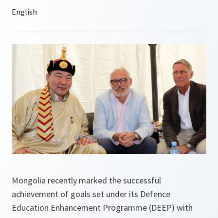
Mongolia recently marked the successful
achievement of goals set under its Defence
Education Enhancement Programme (DEEP) with