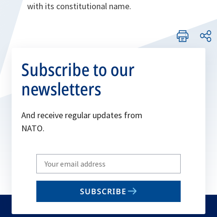
with its constitutional name.
Subscribe to our
newsletters
And receive regular updates from
NATO.
Write
your
email
SUBSCRIBE
to
subscribe