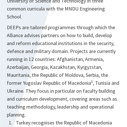
University of Science and Technology in three
common curricula with the MNDU Engineering
School.
DEEPs are tailored programmes through which the
Alliance advises partners on how to build, develop
and reform educational institutions in the security,
defence and military domain. Projects are currently
running in 12 countries: Afghanistan, Armenia,
Azerbaijan, Georgia, Kazakhstan, Kyrgyzstan,
Mauritania, the Republic of Moldova, Serbia, the
1
former Yugoslav Republic of Macedonia
, Tunisia and
Ukraine. They focus in particular on faculty building
and curriculum development, covering areas such as
teaching methodology, leadership and operational
planning.
Turkey recognises the Republic of Macedonia