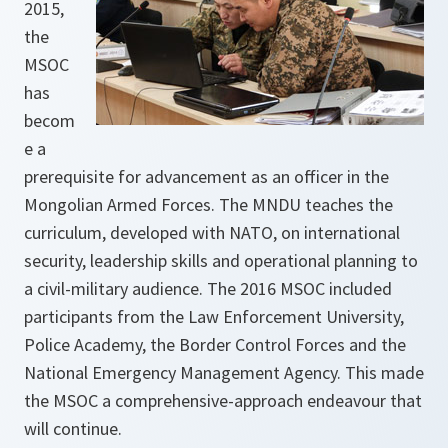
2015,
the
MSOC
has
becom
e a
prerequisite for advancement as an officer in the
Mongolian Armed Forces. The MNDU teaches the
curriculum, developed with NATO, on international
security, leadership skills and operational planning to
a civil-military audience. The 2016 MSOC included
participants from the Law Enforcement University,
Police Academy, the Border Control Forces and the
National Emergency Management Agency. This made
the MSOC a comprehensive-approach endeavour that
will continue.