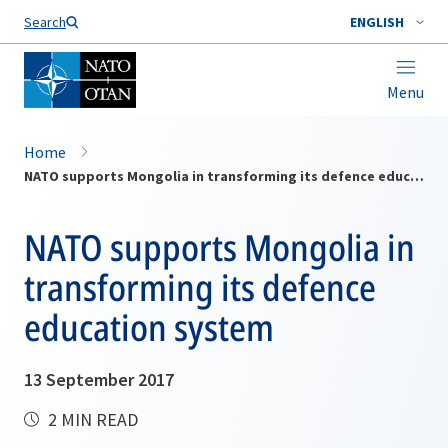
Search
ENGLISH
Menu
Home
NATO supports Mongolia in transforming its defence education system
NATO supports Mongolia in
transforming its defence
education system
13 September 2017
2 MIN READ