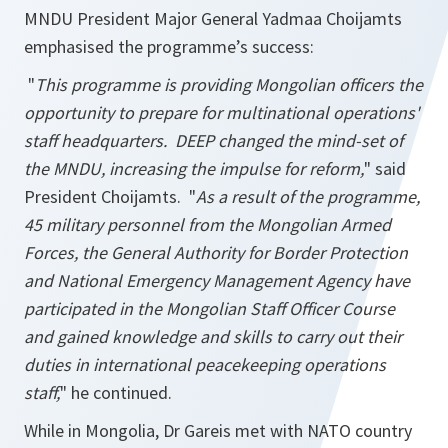
MNDU President Major General Yadmaa Choijamts
emphasised the programme’s success:
"
This programme is providing Mongolian officers the
opportunity to prepare for multinational operations'
staff headquarters. DEEP changed the mind-set of
the MNDU, increasing the impulse for reform,
" said
President Choijamts. "
As a result of the programme,
45 military personnel from the Mongolian Armed
Forces, the General Authority for Border Protection
and National Emergency Management Agency have
participated in the Mongolian Staff Officer Course
and gained knowledge and skills to carry out their
duties in international peacekeeping operations
staff,
" he continued.
While in Mongolia, Dr Gareis met with NATO country