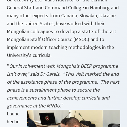
General Staff and Command College in Hamburg and
many other experts from Canada, Slovakia, Ukraine
and the United States, have worked with their
Mongolian colleagues to develop a state-of-the-art
Mongolian Staff Officer Course (MSOC) and to
implement modern teaching methodologies in the
University’s curricula.
“
Our involvement with Mongolia’s DEEP programme
isn’t over,” said Dr Gareis. “This visit marked the end
of the assistance phase of the programme. The next
phase is a sustainment phase to secure the
achievements and further develop curricula and
governance at the MNDU.
”
Launc
hed in