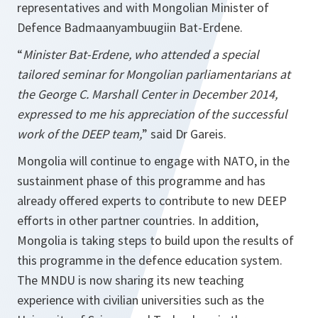
representatives and with Mongolian Minister of
Defence Badmaanyambuugiin Bat-Erdene.
“
Minister Bat-Erdene, who attended a special
tailored seminar for Mongolian parliamentarians at
the George C. Marshall Center in December 2014,
expressed to me his appreciation of the successful
work of the DEEP team,
” said Dr Gareis.
Mongolia will continue to engage with NATO, in the
sustainment phase of this programme and has
already offered experts to contribute to new DEEP
efforts in other partner countries. In addition,
Mongolia is taking steps to build upon the results of
this programme in the defence education system.
The MNDU is now sharing its new teaching
experience with civilian universities such as the