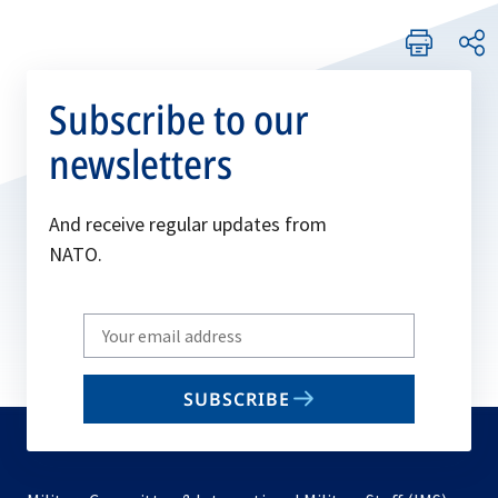
Subscribe to our
newsletters
And receive regular updates from
NATO.
Write
your
email
SUBSCRIBE
to
subscribe