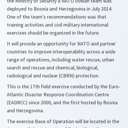
the Ministry of Security a NATO civilian team was
deployed to Bosnia and Herzegovina in July 2014.
One of the team's recommendations was that
training activities and civil military international
exercises should be organized in the future.
It will provide an opportunity for NATO and partner
countries to improve interoperability across a wide
range of operations, including water rescue, urban
search and rescue and chemical, biological,
radiological and nuclear (CBRN) protection.
This is the 17th field exercise conducted by the Euro-
Atlantic Disaster Response Coordination Centre
(EADRCC) since 2000, and the first hosted by Bosnia
and Herzegovina.
The exercise Base of Operation will be located in the