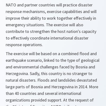
NATO and partner countries will practice disaster
response mechanisms, exercise capabilities and will
improve their ability to work together effectively in
emergency situations. The exercise will also
contribute to strengthen the host nation's capacity
to effectively coordinate international disaster
response operations.
The exercise will be based on a combined flood and
earthquake scenario, linked to the type of geological
and environmental challenges faced by Bosnia and
Herzegovina. Sadly, this country is no stranger to
natural disasters. Floods and landslides devastated
large parts of Bosnia and Herzegovina in 2014. More
than 40 countries and several international
organizations provided support. At the request of