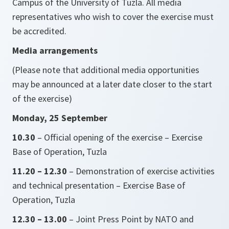
Campus of the University of Tuzla. All media
representatives who wish to cover the exercise must
be accredited.
Media arrangements
(Please note that additional media opportunities
may be announced at a later date closer to the start
of the exercise)
Monday, 25 September
10.30
– Official opening of the exercise – Exercise
Base of Operation, Tuzla
11.20 – 12.30
– Demonstration of exercise activities
and technical presentation – Exercise Base of
Operation, Tuzla
12.30 – 13.00
– Joint Press Point by NATO and