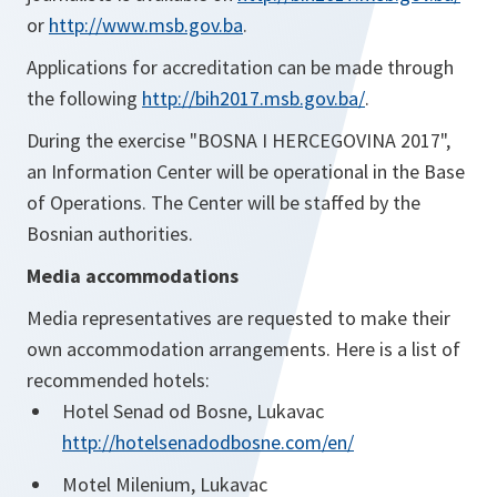
or
http://www.msb.gov.ba
.
Applications for accreditation can be made through
the following
http://bih2017.msb.gov.ba/
.
During the exercise "BOSNA I HERCEGOVINA 2017",
an Information Center will be operational in the Base
of Operations. The Center will be staffed by the
Bosnian authorities.
Media accommodations
Media representatives are requested to make their
own accommodation arrangements. Here is a list of
recommended hotels:
Hotel Senad od Bosne, Lukavac
http://hotelsenadodbosne.com/en/
Motel Milenium, Lukavac