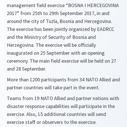
management field exercise “BOSNA I HERCEGOVINA
2017” from 25th to 29th September 2017, in and
around the city of Tuzla, Bosnia and Herzegovina.
The exercise has been jointly organized by EADRCC
and the Ministry of Security of Bosnia and
Herzegovina. The exercise will be officially
inaugurated on 25 September with an opening
ceremony. The main field exercise will be held on 27
and 28 September.
More than 1200 participants from 34 NATO Allied and
partner countries will take part in the event.
Teams from 19 NATO Allied and partner nations with
disaster response capabilities will participate in the
exercise. Also, 15 additional countries will send
exercise staff or observers to the exercise.