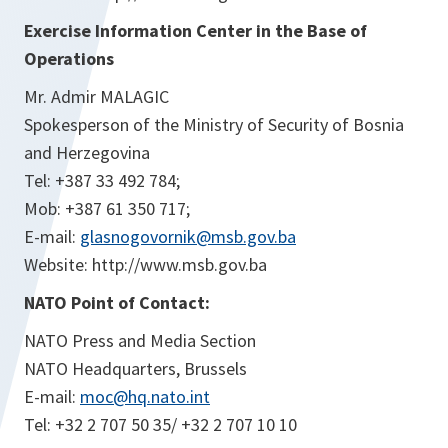
Exercise Information Center in the Base of
Operations
Mr. Admir MALAGIC
Spokesperson of the Ministry of Security of Bosnia
and Herzegovina
Tel: +387 33 492 784;
Mob: +387 61 350 717;
E-mail:
glasnogovornik@msb.gov.ba
Website: http://www.msb.gov.ba
NATO Point of Contact:
NATO Press and Media Section
NATO Headquarters, Brussels
E-mail:
moc@hq.nato.int
Tel: +32 2 707 50 35/ +32 2 707 10 10