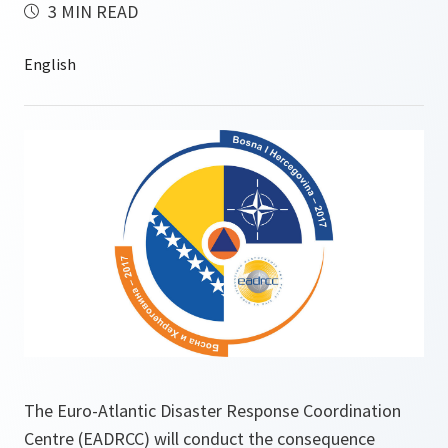
3 MIN READ
The Euro-Atlantic Disaster Response Coordination
Centre (EADRCC) will conduct the consequence