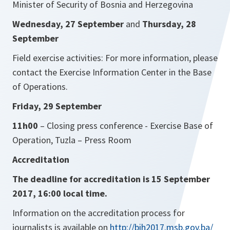
Minister of Security of Bosnia and Herzegovina
Wednesday, 27 September
and
Thursday, 28
September
Field exercise activities: For more information, please
contact the Exercise Information Center in the Base
of Operations.
Friday, 29 September
11h00
– Closing press conference - Exercise Base of
Operation, Tuzla – Press Room
Accreditation
The deadline for accreditation is 15 September
2017, 16:00 local time.
Information on the accreditation process for
journalists is available on
http://bih2017.msb.gov.ba/