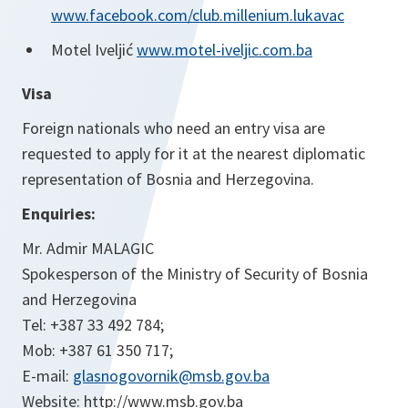
www.facebook.com/club.millenium.lukavac
Motel Iveljić
www.motel-iveljic.com.ba
Visa
Foreign nationals who need an entry visa are
requested to apply for it at the nearest diplomatic
representation of Bosnia and Herzegovina.
Enquiries:
Mr. Admir MALAGIC
Spokesperson of the Ministry of Security of Bosnia
and Herzegovina
Tel: +387 33 492 784;
Mob: +387 61 350 717;
E-mail:
glasnogovornik@msb.gov.ba
Website: http://www.msb.gov.ba