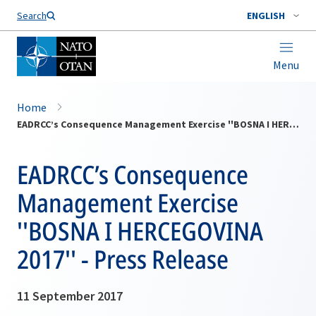
Search
ENGLISH
Menu
Home
EADRCC’s Consequence Management Exercise ''BOSNA I HERCEGOVINA 2017'' - Press Release
EADRCC’s Consequence
Management Exercise
''BOSNA I HERCEGOVINA
2017'' - Press Release
11 September 2017