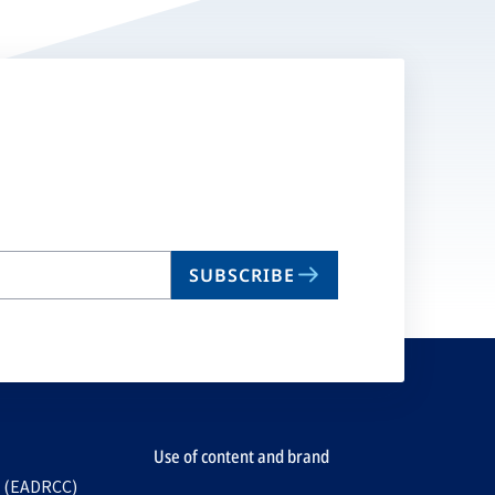
SUBSCRIBE
Use of content and brand
e (EADRCC)