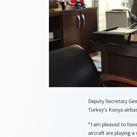
Deputy Secretary Gen
Turkey's Konya airba
“
I am pleased to have
aircraft are playing a