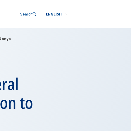
Search
ENGLISH
 Konya
ral
ion to