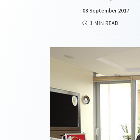
08 September 2017
1 MIN READ