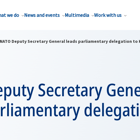
at we do
News and events
Multimedia
Work with us
NATO Deputy Secretary General leads parliamentary delegation to
puty Secretary Gene
rliamentary delegat