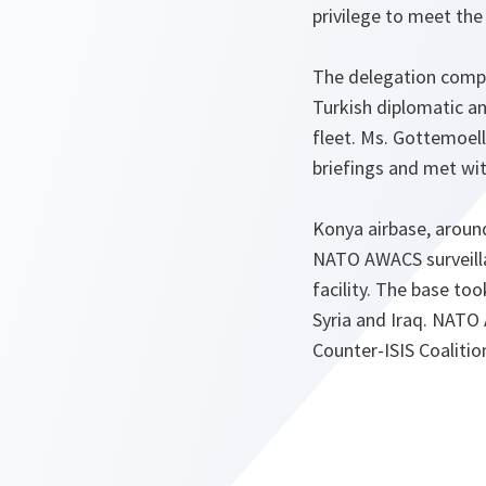
privilege to meet th
The delegation compr
Turkish diplomatic a
fleet. Ms. Gottemoel
briefings and met wit
Konya airbase, aroun
NATO AWACS surveillanc
facility. The base t
Syria and Iraq. NATO
Counter-ISIS Coalitio