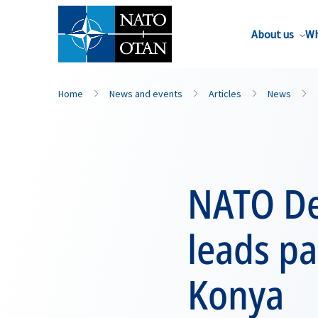
About us
Wh
Home
News and events
Articles
News
NATO De
leads pa
Konya