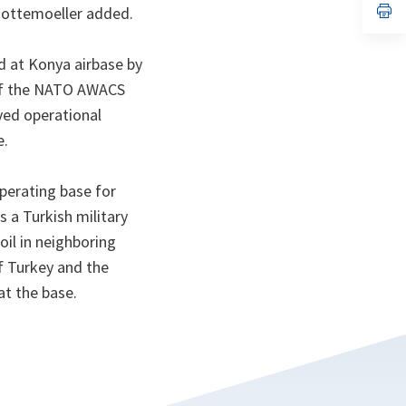
n
op
 Gottemoeller added.
ta
in
a
n
 at Konya airbase by
ta
 of the NATO AWACS
ved operational
e.
perating base for
s a Turkish military
il in neighboring
f Turkey and the
at the base.