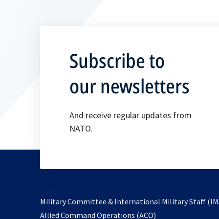
Subscribe to
our newsletters
And receive regular updates from
NATO.
Military Committee & International Military Staff (IM
opens
Allied Command Operations (ACO)