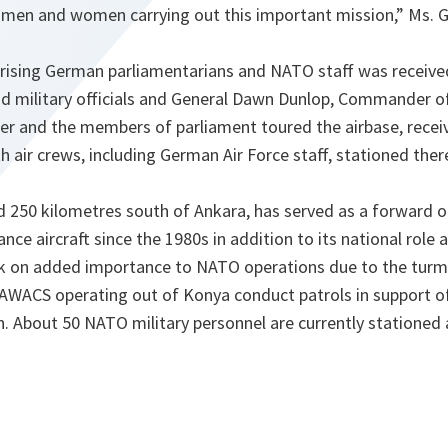
e men and women carrying out this important mission
,” Ms.
ising German parliamentarians and NATO staff was received
nd military officials and General Dawn Dunlop, Commander
ler and the members of parliament toured the airbase, recei
h air crews, including German Air Force staff, stationed ther
d 250 kilometres south of Ankara, has served as a forward o
e aircraft since the 1980s in addition to its national role a
ook on added importance to NATO operations due to the turmo
 AWACS operating out of Konya conduct patrols in support o
n. About 50 NATO military personnel are currently stationed 