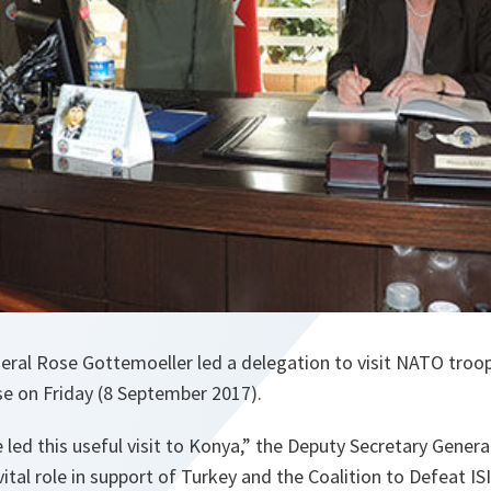
eral Rose Gottemoeller led a delegation to visit NATO troo
se on Friday (8 September 2017).
 led this useful visit to Konya
,” the Deputy Secretary General
 vital role in support of Turkey and the Coalition to Defeat ISI