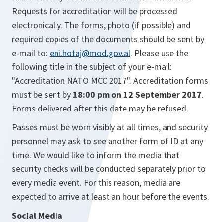
Requests for accreditation will be processed
electronically. The forms, photo (if possible) and
required copies of the documents should be sent by
e-mail to:
eni.hotaj@mod.gov.al
. Please use the
following title in the subject of your e-mail:
"Accreditation NATO MCC 2017". Accreditation forms
must be sent by
18:00 pm on 12 September 2017
.
Forms delivered after this date may be refused.
Passes must be worn visibly at all times, and security
personnel may ask to see another form of ID at any
time. We would like to inform the media that
security checks will be conducted separately prior to
every media event. For this reason, media are
expected to arrive at least an hour before the events.
Social Media