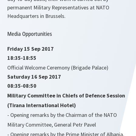
permanent Military Representatives at NATO
Headquarters in Brussels.
Media Opportunities
Friday 15 Sep 2017
18:35-18:55
Official Welcome Ceremony (Brigade Palace)
Saturday 16 Sep 2017
08:35-08:50
Military Committee in Chiefs of Defence Session
(Tirana International Hotel)
- Opening remarks by the Chairman of the NATO
Military Committee, General Petr Pavel
- Opening remarks by the Prime Minister of Albania,