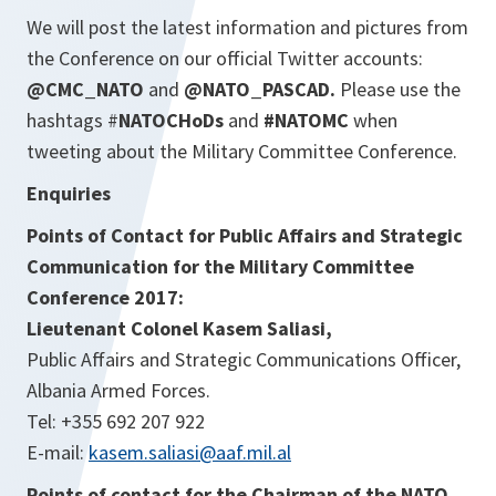
We will post the latest information and pictures from
the Conference on our official Twitter accounts:
@CMC_NATO
and
@NATO_PASCAD.
Please use the
hashtags #
NATOCHoDs
and
#NATOMC
when
tweeting about the Military Committee Conference.
Enquiries
Points of Contact for Public Affairs and Strategic
Communication for the Military Committee
Conference 2017
:
Lieutenant Colonel Kasem Saliasi,
Public Affairs and Strategic Communications Officer,
Albania Armed Forces.
Tel: +355 692 207 922
E-mail:
kasem.saliasi@aaf.mil.al
Points of contact for the Chairman of the NATO