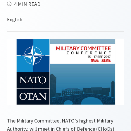
4 MIN READ
The Military Committee, NATO’s highest Military
Authority, will meet in Chiefs of Defence (CHoDs)