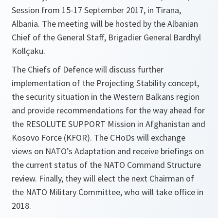
Session from 15-17 September 2017, in Tirana,
Albania. The meeting will be hosted by the Albanian
Chief of the General Staff, Brigadier General Bardhyl
Kollçaku.
The Chiefs of Defence will discuss further
implementation of the Projecting Stability concept,
the security situation in the Western Balkans region
and provide recommendations for the way ahead for
the RESOLUTE SUPPORT Mission in Afghanistan and
Kosovo Force (KFOR). The CHoDs will exchange
views on NATO’s Adaptation and receive briefings on
the current status of the NATO Command Structure
review. Finally, they will elect the next Chairman of
the NATO Military Committee, who will take office in
2018.