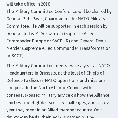
will take office in 2018.
The Military Committee Conference will be chaired by
General Petr Pavel, Chairman of the NATO Military
Committee. He will be supported in each session by
General Curtis M. Scaparrotti (Supreme Allied
Commander Europe or SACEUR) and General Denis
Mercier (Supreme Allied Commander Transformation
or SACT).
The Military Committee meets twice a year at NATO
Headquarters in Brussels, at the level of Chiefs of
Defence to discuss NATO operations and missions
and provide the North Atlantic Council with
consensus-based military advice on how the Alliance
can best meet global security challenges, and once a
year they meet in an Allied member country. On a
day-to-day basis, their work is carried out by