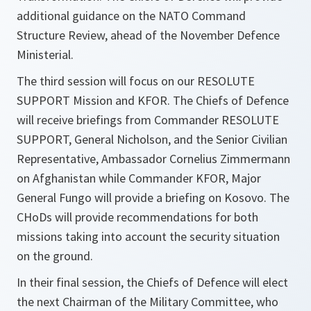
additional guidance on the NATO Command
Structure Review, ahead of the November Defence
Ministerial.
The third session will focus on our RESOLUTE
SUPPORT Mission and KFOR. The Chiefs of Defence
will receive briefings from Commander RESOLUTE
SUPPORT, General Nicholson, and the Senior Civilian
Representative, Ambassador Cornelius Zimmermann
on Afghanistan while Commander KFOR, Major
General Fungo will provide a briefing on Kosovo. The
CHoDs will provide recommendations for both
missions taking into account the security situation
on the ground.
In their final session, the Chiefs of Defence will elect
the next Chairman of the Military Committee, who