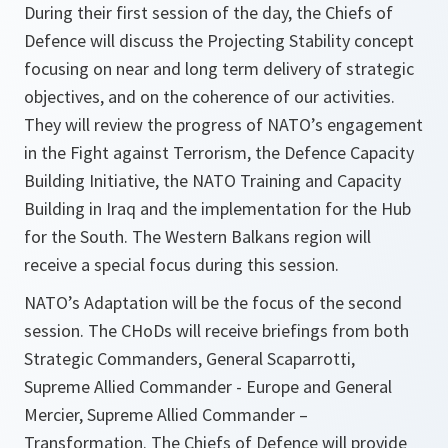
During their first session of the day, the Chiefs of
Defence will discuss the Projecting Stability concept
focusing on near and long term delivery of strategic
objectives, and on the coherence of our activities.
They will review the progress of NATO’s engagement
in the Fight against Terrorism, the Defence Capacity
Building Initiative, the NATO Training and Capacity
Building in Iraq and the implementation for the Hub
for the South. The Western Balkans region will
receive a special focus during this session.
NATO’s Adaptation will be the focus of the second
session. The CHoDs will receive briefings from both
Strategic Commanders, General Scaparrotti,
Supreme Allied Commander - Europe and General
Mercier, Supreme Allied Commander –
Transformation. The Chiefs of Defence will provide