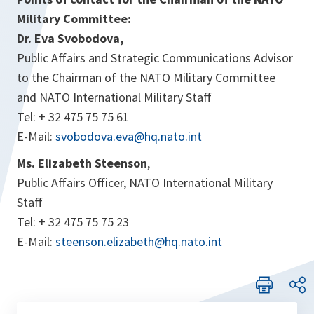
Military Committee:
Dr. Eva Svobodova,
Public Affairs and Strategic Communications Advisor
to the Chairman of the NATO Military Committee
and NATO International Military Staff
Tel: + 32 475 75 75 61
E-Mail:
svobodova.eva@hq.nato.int
Ms. Elizabeth Steenson
,
Public Affairs Officer, NATO International Military
Staff
Tel: + 32 475 75 75 23
E-Mail:
steenson.elizabeth@hq.nato.int