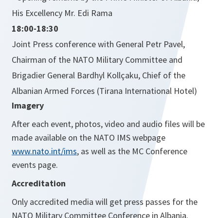
His Excellency Mr. Edi Rama
18:00-18:30
Joint Press conference with General Petr Pavel,
Chairman of the NATO Military Committee and
Brigadier General Bardhyl Kollçaku, Chief of the
Albanian Armed Forces (Tirana International Hotel)
Imagery
After each event, photos, video and audio files will be
made available on the NATO IMS webpage
www.nato.int/ims
, as well as the MC Conference
events page.
Accreditation
Only accredited media will get press passes for the
NATO Military Committee Conference in Albania.