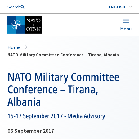
Search
ENGLISH
Menu
Home
NATO Military Committee Conference – Tirana, Albania
NATO Military Committee
Conference – Tirana,
Albania
15-17 September 2017 - Media Advisory
06 September 2017