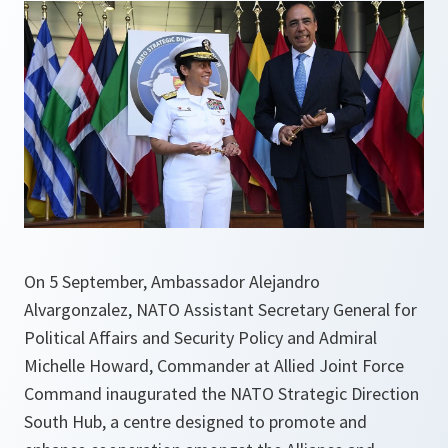
On 5 September, Ambassador Alejandro
Alvargonzalez, NATO Assistant Secretary General for
Political Affairs and Security Policy and Admiral
Michelle Howard, Commander at Allied Joint Force
Command inaugurated the NATO Strategic Direction
South Hub, a centre designed to promote and