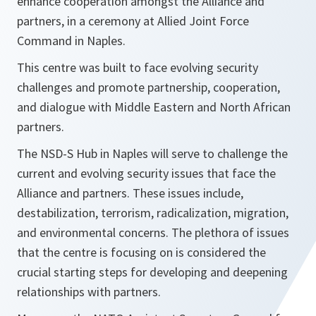
enhance cooperation amongst the Alliance and
partners, in a ceremony at Allied Joint Force
Command in Naples.
This centre was built to face evolving security
challenges and promote partnership, cooperation,
and dialogue with Middle Eastern and North African
partners.
The NSD-S Hub in Naples will serve to challenge the
current and evolving security issues that face the
Alliance and partners. These issues include,
destabilization, terrorism, radicalization, migration,
and environmental concerns. The plethora of issues
that the centre is focusing on is considered the
crucial starting steps for developing and deepening
relationships with partners.