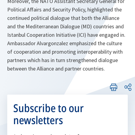
Moreover, the NATO Assistant Secretary General for
Political Affairs and Security Policy, highlighted the
continued political dialogue that both the Alliance
and the Mediterranean Dialogue (MD) countries and
Istanbul Cooperation Initiative (ICI) have engaged in.
Ambassador Alvargonzalez emphasized the culture
of cooperation and promoting interoperability with
partners which has in turn strengthened dialogue
between the Alliance and partner countries.
Subscribe to our
newsletters