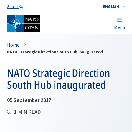
Search
ENGLISH
Menu
Home
NATO Strategic Direction South Hub inaugurated
NATO Strategic Direction
South Hub inaugurated
05 September 2017
1 MIN READ