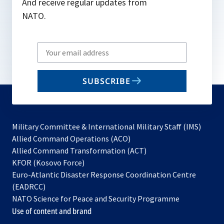
And receive regular updates from
NATO.
Write
your
email
SUBSCRIBE
to
subscribe
Military Committee & International Military Staff (IMS)
opens
Allied Command Operations (ACO)
in
opens
Allied Command Transformation (ACT)
opens
a
in
KFOR (Kosovo Force)
in
new
a
Euro-Atlantic Disaster Response Coordination Centre
a
tab
new
(EADRCC)
new
tab
NATO Science for Peace and Security Programme
tab
Use of content and brand