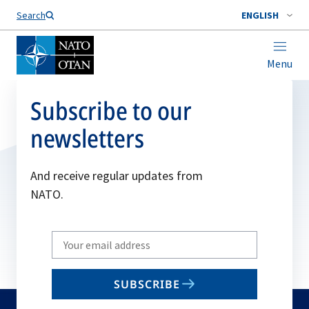
Search
ENGLISH
Menu
Subscribe to our
newsletters
And receive regular updates from
NATO.
Write
your
email
SUBSCRIBE
to
subscribe