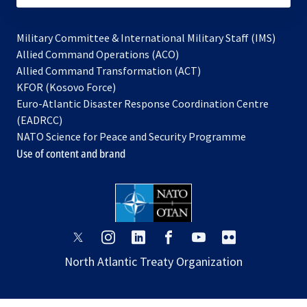
Military Committee & International Military Staff (IMS)
opens
Allied Command Operations (ACO)
in
opens
Allied Command Transformation (ACT)
opens
a
in
KFOR (Kosovo Force)
in
new
a
Euro-Atlantic Disaster Response Coordination Centre
a
tab
new
(EADRCC)
new
tab
NATO Science for Peace and Security Programme
tab
Use of content and brand
opens
opens
opens
opens
opens
opens
in
in
in
in
in
in
North Atlantic Treaty Organization
a
a
a
a
a
a
new
new
new
new
new
new
tab
tab
tab
tab
tab
tab