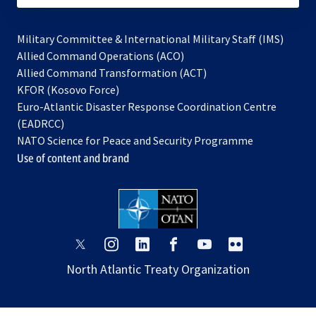
Military Committee & International Military Staff (IMS)
opens
Allied Command Operations (ACO)
in
opens
Allied Command Transformation (ACT)
opens
a
in
KFOR (Kosovo Force)
in
new
a
Euro-Atlantic Disaster Response Coordination Centre
a
tab
new
(EADRCC)
new
tab
NATO Science for Peace and Security Programme
tab
Use of content and brand
opens
opens
opens
opens
opens
opens
in
in
in
in
in
in
North Atlantic Treaty Organization
a
a
a
a
a
a
new
new
new
new
new
new
tab
tab
tab
tab
tab
tab