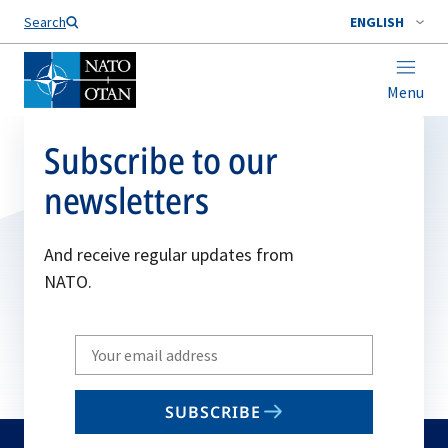
Search
ENGLISH
Menu
Subscribe to our
newsletters
And receive regular updates from
NATO.
Write
your
email
SUBSCRIBE
to
subscribe