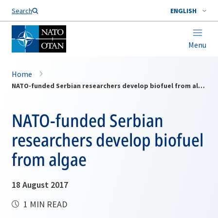
Search
ENGLISH
Menu
Home
NATO-funded Serbian researchers develop biofuel from algae
NATO-funded Serbian
researchers develop biofuel
from algae
18 August 2017
1 MIN READ