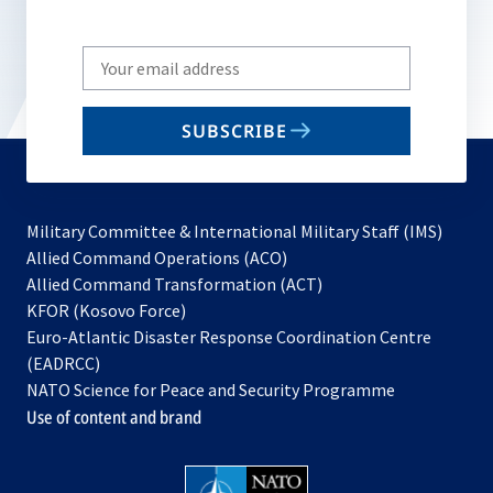
Write
your
email
SUBSCRIBE
to
subscribe
Military Committee & International Military Staff (IMS)
opens
Allied Command Operations (ACO)
in
opens
Allied Command Transformation (ACT)
opens
a
in
KFOR (Kosovo Force)
in
new
a
Euro-Atlantic Disaster Response Coordination Centre
a
tab
new
(EADRCC)
new
tab
NATO Science for Peace and Security Programme
tab
Use of content and brand