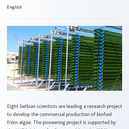
Eight Serbian scientists are leading a research project
to develop the commercial production of biofuel
from algae. The pioneering project is supported by