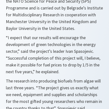
the NATO Science for Peace and Security (SPS)
Programme and is carried out by Belgrade’s Institute
for Multidisciplinary Research in cooperation with
Manchester University in the United Kingdom and
Baylor University in the United States.
“I expect that our results will encourage the
development of green technologies in the energy
sector,” said the project’s leader Ivan Spasojevic.
“Successful completion of this project will, I believe,
make it possible for fuel prices to drop by 1/5 in the
next five years,” he explained.
The research into producing biofuels from algae will
last three years. “The project gives us exactly what
we need, equipment and supplies and scholarships
for the most gifted young researchers who remain in
the country thanks to that”, Spasojevic said.