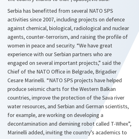
Serbia has benefitted from several NATO SPS
activities since 2007, including projects on defence
against chemical, biological, radiological and nuclear
agents, counter-terrorism, and raising the profile of
women in peace and security. “We have great
experience with our Serbian partners who are
engaged on several important projects,” said the
Chief of the NATO Office in Belgrade, Brigadier
Cesare Marinelli. “NATO SPS projects have helped
produce seismic charts for the Western Balkan
countries, improve the protection of the Sava river
water resources, and Serbian and German scientists,
for example, are working on developing a
decontamination and demining robot called T-Whex”,
Marinelli added, inviting the country’s academics to