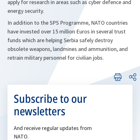
apply for research in areas such as cyber defence and
energy security.
In addition to the SPS Programme, NATO countries
have invested over 15 million Euros in several trust
funds which are helping Serbia safely destroy
obsolete weapons, landmines and ammunition, and
retrain military personnel for civilian jobs.
Subscribe to our
newsletters
And receive regular updates from
NATO.