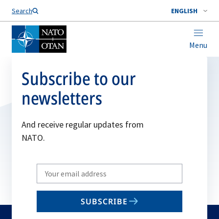
Search
ENGLISH
Menu
Subscribe to our
newsletters
And receive regular updates from
NATO.
Write
your
email
SUBSCRIBE
to
subscribe