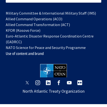
Military Committee & International Military Staff (IMS)
opens
Allied Command Operations (ACO)
in
opens
Allied Command Transformation (ACT)
opens
a
in
KFOR (Kosovo Force)
in
new
a
Euro-Atlantic Disaster Response Coordination Centre
a
tab
new
(EADRCC)
new
tab
NATO Science for Peace and Security Programme
tab
Use of content and brand
opens
opens
opens
opens
opens
opens
in
in
in
in
in
in
North Atlantic Treaty Organization
a
a
a
a
a
a
new
new
new
new
new
new
tab
tab
tab
tab
tab
tab