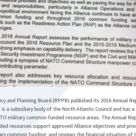
cy and Planning Board (RPPB) published its 2016 Annual Re
is a subsidiary body of the North Atlantic Council and has a 
 NATO military common funded resource areas. The Annual Re
 resources support approved Alliance objectives and priori
ary common funding; and reviews the financial situation of 