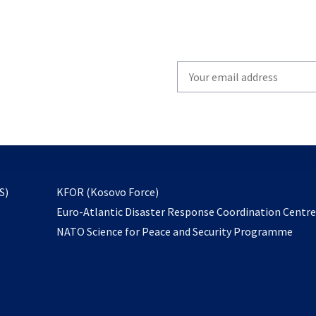
Write
your
email
to
subscribe
opens
S)
KFOR (Kosovo Force)
in
Euro-Atlantic Disaster Response Coordination Centr
a
NATO Science for Peace and Security Programme
new
tab