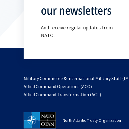
our newsletters
And receive regular updates from
NATO.
Military Committee & International Military Staff (IM
opens
Allied Command Operations (ACO)
in
opens
Allied Command Transformation (ACT)
a
in
new
a
tab
new
North Atlantic Treaty Organization
tab