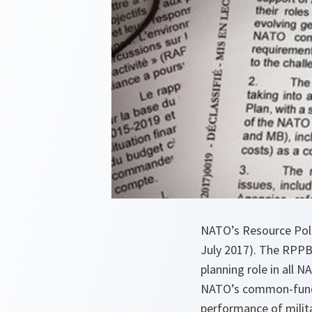
NATO’s Resource Poli
July 2017). The RPPB 
planning role in all
NATO’s common-funded
performance of milit