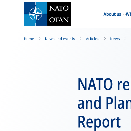
About us
Wh
Home
News and events
Articles
News
NATO rel
and Pla
Report