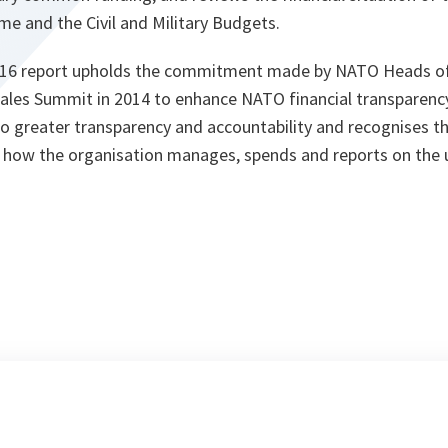
 and the Civil and Military Budgets.
2016 report upholds the commitment made by NATO Heads of
les Summit in 2014 to enhance NATO financial transparency
 greater transparency and accountability and recognises t
to how the organisation manages, spends and reports on the 