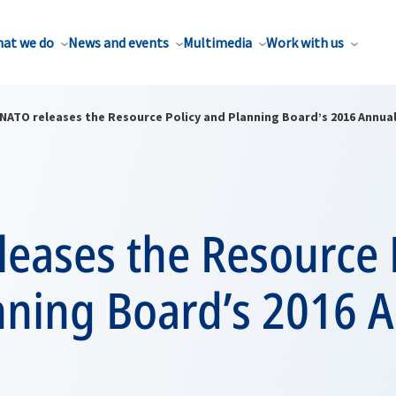
at we do
News and events
Multimedia
Work with us
NATO releases the Resource Policy and Planning Board’s 2016 Annua
eases the Resource 
nning Board’s 2016 