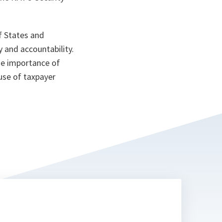
ta
 States and
 and accountability.
he importance of
use of taxpayer