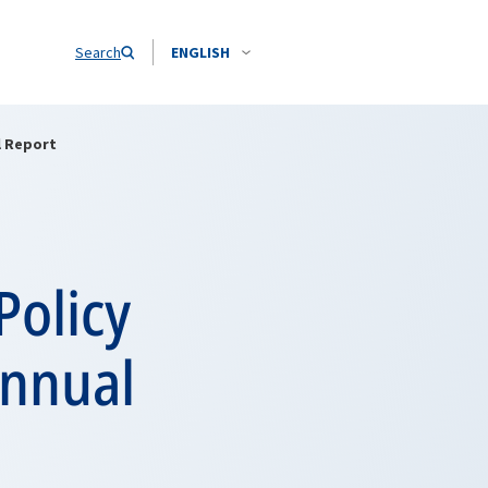
Search
ENGLISH
l Report
Policy
Annual