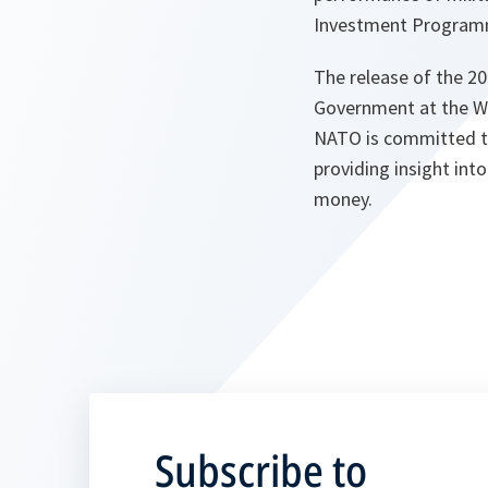
Investment Programme
The release of the 
Government at the Wa
NATO is committed to
providing insight in
money.
Subscribe to