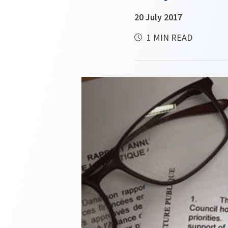
20 July 2017
1 MIN READ