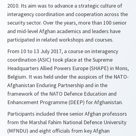
2010. Its aim was to advance a strategic culture of
interagency coordination and cooperation across the
security sector. Over the years, more than 100 senior
and mid-level Afghan academics and leaders have
participated in related workshops and courses.
From 10 to 13 July 2017, a course on interagency
coordination (ASIC) took place at the Supreme
Headquarters Allied Powers Europe (SHAPE) in Mons,
Belgium. It was held under the auspices of the NATO-
Afghanistan Enduring Partnership and in the
framework of the NATO Defence Education and
Enhancement Programme (DEEP) for Afghanistan.
Participants included three senior Afghan professors
from the Marshal Fahim National Defence University
(MFNDU) and eight officials from key Afghan