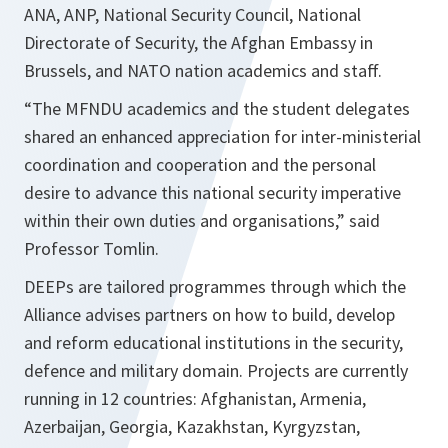
ANA, ANP, National Security Council, National
Directorate of Security, the Afghan Embassy in
Brussels, and NATO nation academics and staff.
“The MFNDU academics and the student delegates
shared an enhanced appreciation for inter-ministerial
coordination and cooperation and the personal
desire to advance this national security imperative
within their own duties and organisations,”
said
Professor Tomlin.
DEEPs are tailored programmes through which the
Alliance advises partners on how to build, develop
and reform educational institutions in the security,
defence and military domain. Projects are currently
running in 12 countries: Afghanistan, Armenia,
Azerbaijan, Georgia, Kazakhstan, Kyrgyzstan,