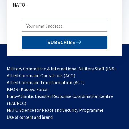
NATO.
Write
your
email
SUBSCRIBE
to
subscribe
Military Committee & International Military Staff (IMS)
opens
Allied Command Operations (ACO)
in
opens
Allied Command Transformation (ACT)
opens
a
in
KFOR (Kosovo Force)
in
new
a
Euro-Atlantic Disaster Response Coordination Centre
a
tab
new
(EADRCC)
new
tab
NATO Science for Peace and Security Programme
tab
Use of content and brand