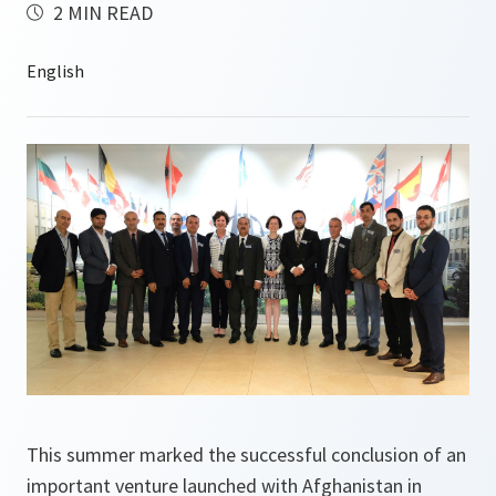
2 MIN READ
This summer marked the successful conclusion of an
important venture launched with Afghanistan in