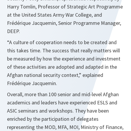
Harry Tomlin, Professor of Strategic Art Programme
at the United States Army War College, and
Frédérique Jacquemin, Senior Programme Manager,
DEEP.
“A culture of cooperation needs to be created and
this takes time. The success that really matters will
be measured by how the experience and investment
of these activities are adopted and adapted in the
Afghan national security context,”
explained
Frédérique Jacquemin.
Overall, more than 100 senior and mid-level Afghan
academics and leaders have experienced ESLS and
ASIC seminars and workshops. They have been
enriched by the participation of delegates
representing the MOD, MFA, MOI, Ministry of Finance,