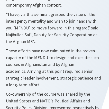
contemporary Afghan context.
“I have, via this seminar, grasped the value of the
interagency mentality and wish to join hands with
you [MFNDU] to move forward
in this regard,” said
Najibullah Safi, Deputy for Security Cooperation at
the Afghan MFA.
These efforts have now culminated in the proven
capacity of the MFNDU to design and execute such
courses in Afghanistan and by Afghan
academics. Arriving at this point required senior
strategic leader involvement, strategic patience and
a long-term effort.
Co-ownership of the course was shared by the
United States and NATO’s Political Affairs and
Security Policy Division, represented respectively by