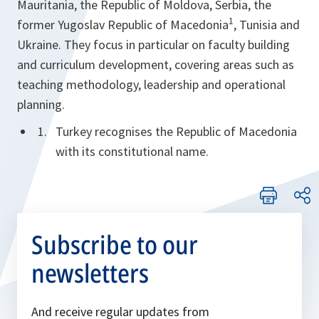
Mauritania, the Republic of Moldova, Serbia, the
1
former Yugoslav Republic of Macedonia
, Tunisia and
Ukraine. They focus in particular on faculty building
and curriculum development, covering areas such as
teaching methodology, leadership and operational
planning.
Turkey recognises the Republic of Macedonia
with its constitutional name.
Subscribe to our
newsletters
And receive regular updates from