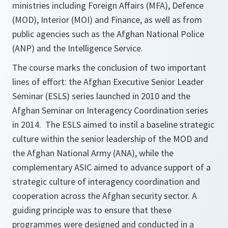
ministries including Foreign Affairs (MFA), Defence
(MOD), Interior (MOI) and Finance, as well as from
public agencies such as the Afghan National Police
(ANP) and the Intelligence Service.
The course marks the conclusion of two important
lines of effort: the Afghan Executive Senior Leader
Seminar (ESLS) series launched in 2010 and the
Afghan Seminar on Interagency Coordination series
in 2014. The ESLS aimed to instil a baseline strategic
culture within the senior leadership of the MOD and
the Afghan National Army (ANA), while the
complementary ASIC aimed to advance support of a
strategic culture of interagency coordination and
cooperation across the Afghan security sector. A
guiding principle was to ensure that these
programmes were designed and conducted in a