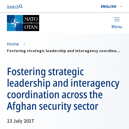
Search
ENGLISH
Menu
Home
Fostering strategic leadership and interagency coordination across the Afghan security sector
Fostering strategic
leadership and interagency
coordination across the
Afghan security sector
13 July 2017