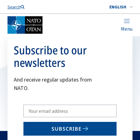
Search
ENGLISH
Menu
Subscribe to our
newsletters
And receive regular updates from
NATO.
Write
your
email
SUBSCRIBE
to
subscribe