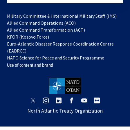
Military Committee & International Military Staff (IMS)
opens
Allied Command Operations (ACO)
in
opens
Allied Command Transformation (ACT)
opens
a
in
KFOR (Kosovo Force)
in
new
a
Euro-Atlantic Disaster Response Coordination Centre
a
tab
new
(EADRCC)
new
tab
NATO Science for Peace and Security Programme
tab
Use of content and brand
opens
opens
opens
opens
opens
opens
in
in
in
in
in
in
North Atlantic Treaty Organization
a
a
a
a
a
a
new
new
new
new
new
new
tab
tab
tab
tab
tab
tab