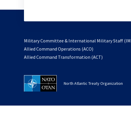
Military Committee & International Military Staff (IM
opens
Allied Command Operations (ACO)
in
opens
Allied Command Transformation (ACT)
a
in
new
a
tab
new
North Atlantic Treaty Organization
tab