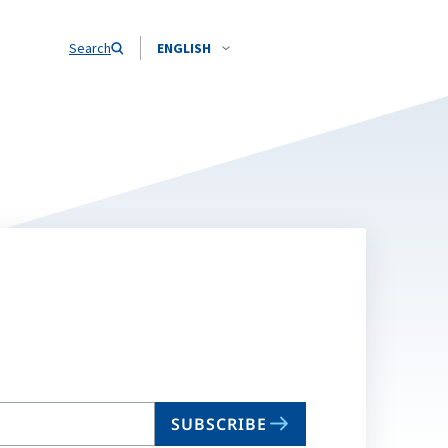
Search
ENGLISH
SUBSCRIBE