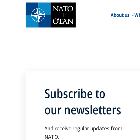
About us
Wh
Subscribe to
our newsletters
And receive regular updates from
NATO.