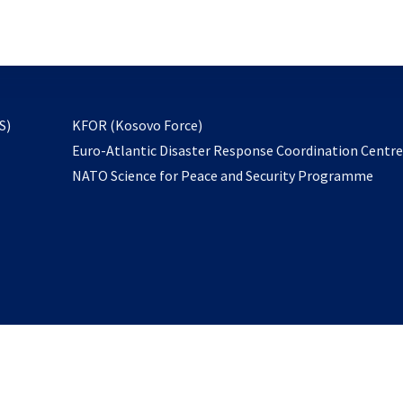
email
to
subscribe
opens
S)
KFOR (Kosovo Force)
in
Euro-Atlantic Disaster Response Coordination Centr
a
NATO Science for Peace and Security Programme
new
tab