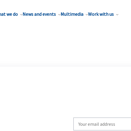
at we do
News and events
Multimedia
Work with us
Write
your