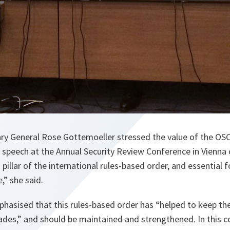
y General Rose Gottemoeller stressed the value of the OSC
e speech at the Annual Security Review Conference in Vienna
 pillar of the international rules-based order, and essential 
,” she said.
hasised that this rules-based order has “helped to keep the
des,” and should be maintained and strengthened. In this c