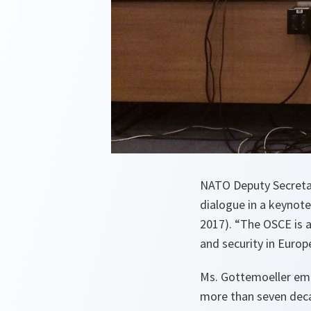
NATO Deputy Secretar
dialogue in a keynot
2017). “The OSCE is a
and security in Europe
Ms. Gottemoeller emp
more than seven deca