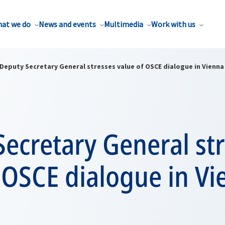
at we do
News and events
Multimedia
Work with us
Deputy Secretary General stresses value of OSCE dialogue in Vienna
ecretary General st
 OSCE dialogue in V