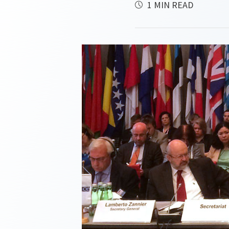
1 MIN READ