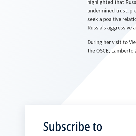
highlighted that Russ
undermined trust, pre
seek a positive relat
Russia's aggressive 
During her visit to V
the OSCE, Lamberto Za
Subscribe to