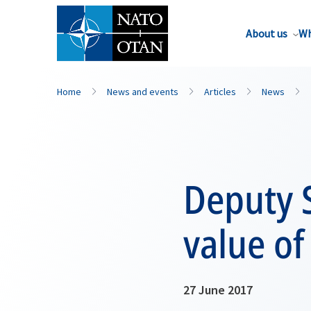
About us
Wh
Home
News and events
Articles
News
Deputy S
value of
27 June 2017