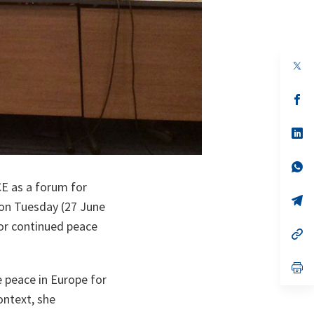
op
in
a
n
op
ta
in
a
n
op
ta
in
a
n
op
ta
in
E as a forum for
a
n
op
 on Tuesday (27 June
ta
in
a
for continued peace
n
op
ta
in
a
n
op
ta
in
 peace in Europe for
a
ontext, she
n
ta