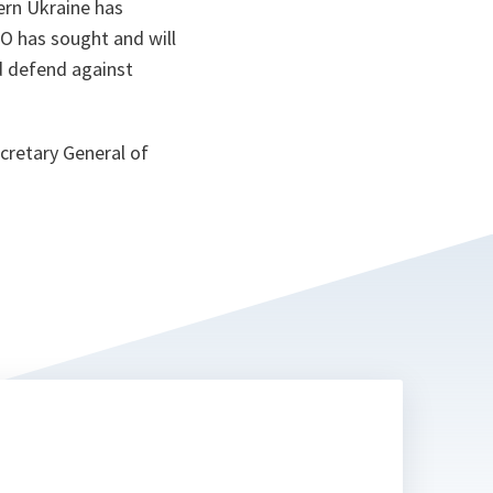
tern Ukraine has
TO has sought and will
nd defend against
ecretary General of