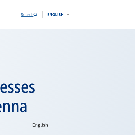
Search
ENGLISH
resses
ienna