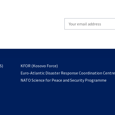
Write
your
email
to
subscribe
opens
S)
KFOR (Kosovo Force)
in
Euro-Atlantic Disaster Response Coordination Centr
a
NATO Science for Peace and Security Programme
new
tab