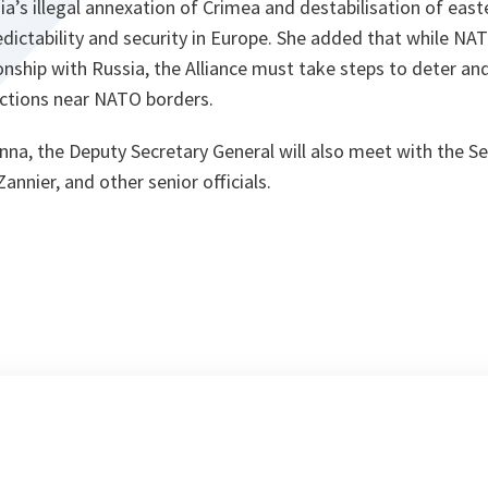
ia’s illegal annexation of Crimea and destabilisation of eas
dictability and security in Europe. She added that while NA
ionship with Russia, the Alliance must take steps to deter a
actions near NATO borders.
ienna, the Deputy Secretary General will also meet with the S
nnier, and other senior officials.