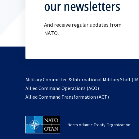
our newsletters
And receive regular updates from
NATO.
Military Committee & International Military Staff (IM
opens
Allied Command Operations (ACO)
in
opens
Allied Command Transformation (ACT)
a
in
new
a
tab
new
North Atlantic Treaty Organization
tab