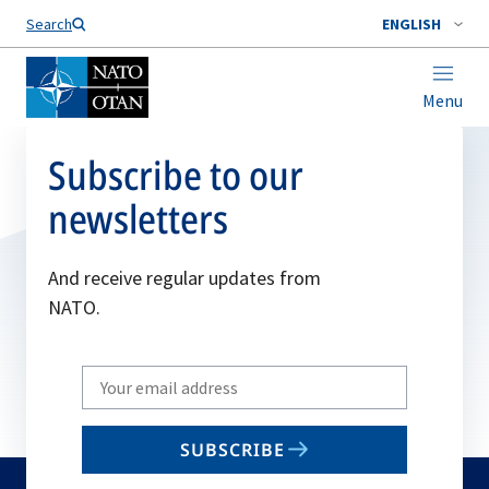
Search
ENGLISH
Menu
Subscribe to our
newsletters
And receive regular updates from
NATO.
Write
your
email
SUBSCRIBE
to
subscribe