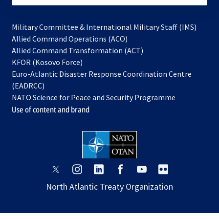
Military Committee & International Military Staff (IMS)
opens
Allied Command Operations (ACO)
in
opens
Allied Command Transformation (ACT)
opens
a
in
KFOR (Kosovo Force)
in
new
a
Euro-Atlantic Disaster Response Coordination Centre
a
tab
new
(EADRCC)
new
tab
NATO Science for Peace and Security Programme
tab
Use of content and brand
opens
opens
opens
opens
opens
opens
in
in
in
in
in
in
North Atlantic Treaty Organization
a
a
a
a
a
a
new
new
new
new
new
new
tab
tab
tab
tab
tab
tab