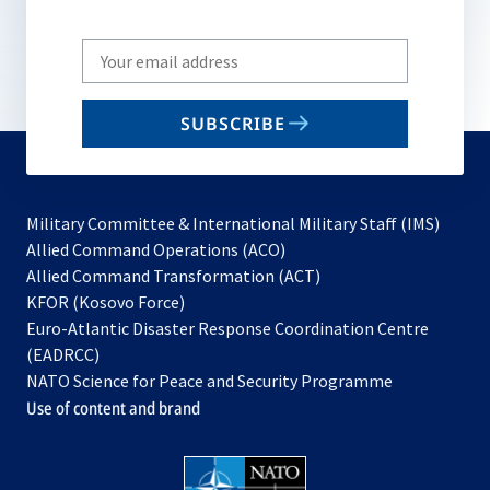
Write
your
email
SUBSCRIBE
to
subscribe
Military Committee & International Military Staff (IMS)
opens
Allied Command Operations (ACO)
in
opens
Allied Command Transformation (ACT)
opens
a
in
KFOR (Kosovo Force)
in
new
a
Euro-Atlantic Disaster Response Coordination Centre
a
tab
new
(EADRCC)
new
tab
NATO Science for Peace and Security Programme
tab
Use of content and brand