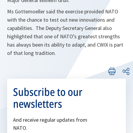
Major General Wilhelm Grün.
Ms Gottemoeller said the exercise provided NATO
with the chance to test out new innovations and
capabilities. The Deputy Secretary General also
highlighted that one of NATO’s greatest strengths
has always been its ability to adapt, and CWIX is part
of that long tradition.
Subscribe to our
newsletters
And receive regular updates from
NATO.