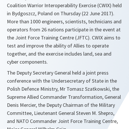
Coalition Warrior Interoperability Exercise (CWIX) held
in Bydgoszcz, Poland on Thursday (22 June 2017).
More than 1000 engineers, scientists, technicians and
operators from 26 nations participate in the event at
the Joint Force Training Centre (JFTC). CWIX aims to
test and improve the ability of Allies to operate
together, and the exercise includes land, sea and
cyber components.
The Deputy Secretary General held a joint press
conference with the Undersecretary of State in the
Polish Defence Ministry, Mr Tomasz Szatkowski, the
Supreme Allied Commander Transformation, General
Denis Mercier, the Deputy Chairman of the Military
Committee, Lieutenant General Steven M. Shepro,
and NATO Commander Joint Force Training Centre,