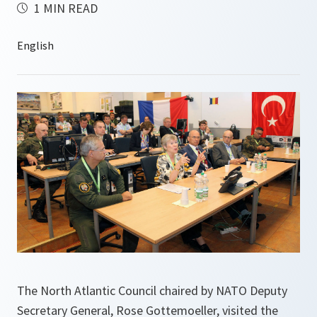
1 MIN READ
The North Atlantic Council chaired by NATO Deputy
Secretary General, Rose Gottemoeller, visited the