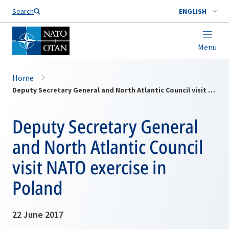
Search
ENGLISH
Menu
Home
Deputy Secretary General and North Atlantic Council visit NATO exercise in Poland
Deputy Secretary General
and North Atlantic Council
visit NATO exercise in
Poland
22 June 2017