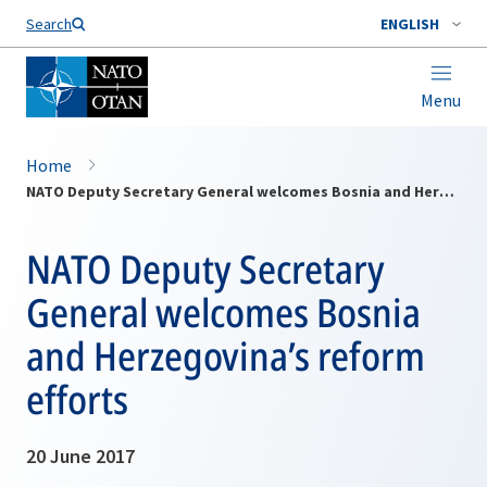
Search
ENGLISH
Menu
Home
NATO Deputy Secretary General welcomes Bosnia and Herzegovina’s reform efforts
NATO Deputy Secretary
General welcomes Bosnia
and Herzegovina’s reform
efforts
20 June 2017