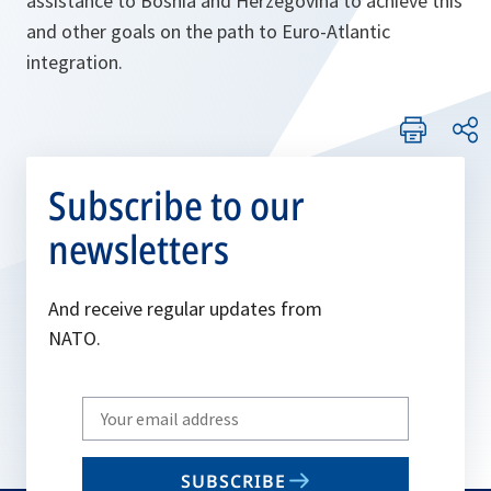
assistance to Bosnia and Herzegovina to achieve this
and other goals on the path to Euro-Atlantic
integration.
Subscribe to our
newsletters
And receive regular updates from
NATO.
Write
your
email
SUBSCRIBE
to