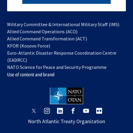
subscribe
Military Committee & International Military Staff (IMS)
opens
Allied Command Operations (ACO)
in
opens
Allied Command Transformation (ACT)
opens
a
in
KFOR (Kosovo Force)
in
new
a
Euro-Atlantic Disaster Response Coordination Centre
a
tab
new
(EADRCC)
new
tab
NATO Science for Peace and Security Programme
tab
Use of content and brand
opens
opens
opens
opens
opens
opens
in
in
in
in
in
in
North Atlantic Treaty Organization
a
a
a
a
a
a
new
new
new
new
new
new