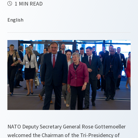
1 MIN READ
NATO Deputy Secretary General Rose Gottemoeller
welcomed the Chairman of the Tri-Presidency of