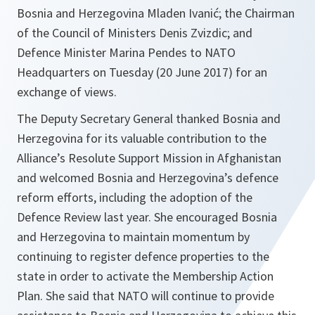
Bosnia and Herzegovina Mladen Ivanić; the Chairman
of the Council of Ministers Denis Zvizdic; and
Defence Minister Marina Pendes to NATO
Headquarters on Tuesday (20 June 2017) for an
exchange of views.
The Deputy Secretary General thanked Bosnia and
Herzegovina for its valuable contribution to the
Alliance’s Resolute Support Mission in Afghanistan
and welcomed Bosnia and Herzegovina’s defence
reform efforts, including the adoption of the
Defence Review last year. She encouraged Bosnia
and Herzegovina to maintain momentum by
continuing to register defence properties to the
state in order to activate the Membership Action
Plan. She said that NATO will continue to provide