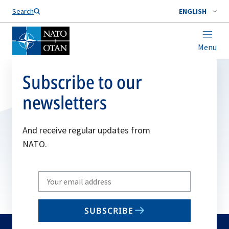
Search
ENGLISH
Menu
Subscribe to our
newsletters
And receive regular updates from
NATO.
Write
your
email
SUBSCRIBE
to
subscribe