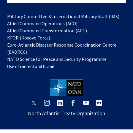
Military Committee & International Military Staff (IMS)
opens
Allied Command Operations (ACO)
in
opens
Allied Command Transformation (ACT)
opens
a
in
KFOR (Kosovo Force)
in
new
a
Euro-Atlantic Disaster Response Coordination Centre
a
tab
new
(EADRCC)
new
tab
NATO Science for Peace and Security Programme
tab
Use of content and brand
opens
opens
opens
opens
opens
opens
in
in
in
in
in
in
North Atlantic Treaty Organization
a
a
a
a
a
a
new
new
new
new
new
new
tab
tab
tab
tab
tab
tab