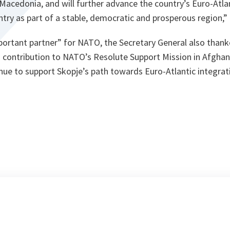
Macedonia, and will further advance the country’s Euro-Atla
try as part of a stable, democratic and prosperous region,
portant partner” for NATO, the Secretary General also than
s contribution to NATO’s Resolute Support Mission in Afghan
tinue to support Skopje’s path towards Euro-Atlantic integra