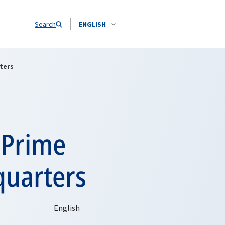
Search
ENGLISH
ters
 Prime
quarters