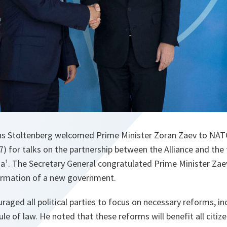
ens Stoltenberg welcomed Prime Minister Zoran Zaev to NA
) for talks on the partnership between the Alliance and the
a¹. The Secretary General congratulated Prime Minister Zae
rmation of a new government.
raged all political parties to focus on necessary reforms, i
le of law. He noted that these reforms will benefit all citiz