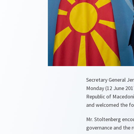
Secretary General J
Monday (12 June 2017
Republic of Macedoni
and welcomed the fo
Mr. Stoltenberg encou
governance and the ru