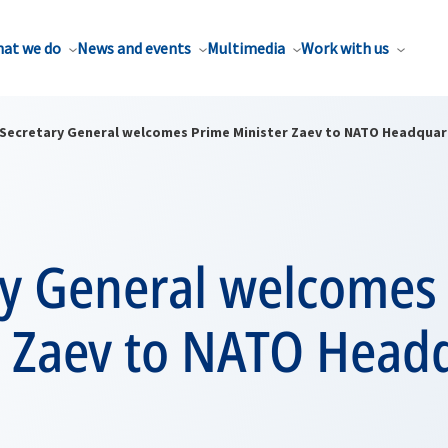
at we do
News and events
Multimedia
Work with us
Secretary General welcomes Prime Minister Zaev to NATO Headquar
ry General welcomes
r Zaev to NATO Head