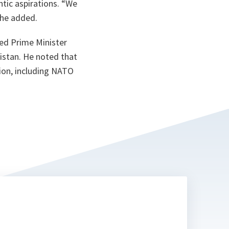
ntic aspirations. “We
” he added.
ked Prime Minister
istan. He noted that
tion, including NATO