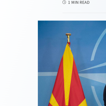
1 MIN READ