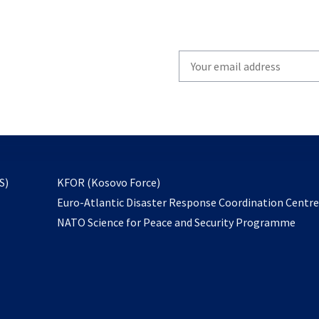
Write
your
email
to
subscribe
opens
S)
KFOR (Kosovo Force)
in
Euro-Atlantic Disaster Response Coordination Centr
a
NATO Science for Peace and Security Programme
new
tab