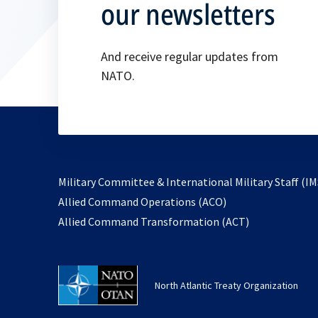
our newsletters
And receive regular updates from
NATO.
Military Committee & International Military Staff (IM
opens
Allied Command Operations (ACO)
in
opens
Allied Command Transformation (ACT)
a
in
new
a
tab
new
North Atlantic Treaty Organization
tab