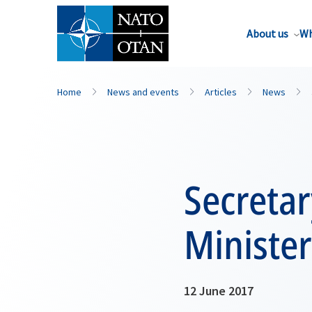
About us
Wh
Home
News and events
Articles
News
Secreta
Ministe
12 June 2017