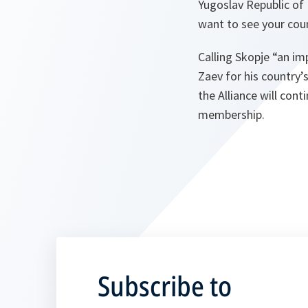
Yugoslav Republic of 
want to see your coun
Calling Skopje “an im
Zaev for his country’
the Alliance will con
membership.
Subscribe to