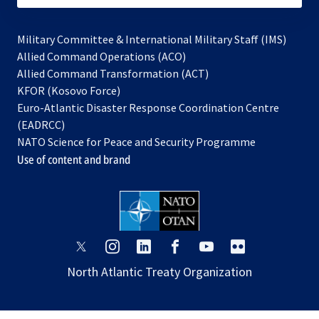
Military Committee & International Military Staff (IMS)
opens
Allied Command Operations (ACO)
in
opens
Allied Command Transformation (ACT)
opens
a
in
KFOR (Kosovo Force)
in
new
a
Euro-Atlantic Disaster Response Coordination Centre
a
tab
new
(EADRCC)
new
tab
NATO Science for Peace and Security Programme
tab
Use of content and brand
opens
opens
opens
opens
opens
opens
in
in
in
in
in
in
North Atlantic Treaty Organization
a
a
a
a
a
a
new
new
new
new
new
new
tab
tab
tab
tab
tab
tab