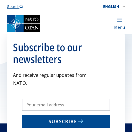
Search
ENGLISH
Menu
Subscribe to our
newsletters
And receive regular updates from
NATO.
Write
your
email
SUBSCRIBE
to
subscribe