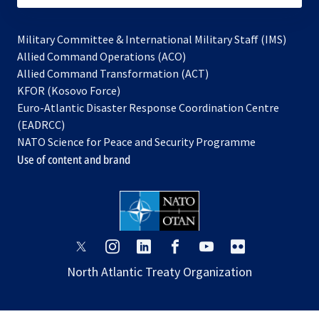
Military Committee & International Military Staff (IMS)
opens
Allied Command Operations (ACO)
in
opens
Allied Command Transformation (ACT)
opens
a
in
KFOR (Kosovo Force)
in
new
a
Euro-Atlantic Disaster Response Coordination Centre
a
tab
new
(EADRCC)
new
tab
NATO Science for Peace and Security Programme
tab
Use of content and brand
opens
opens
opens
opens
opens
opens
in
in
in
in
in
in
North Atlantic Treaty Organization
a
a
a
a
a
a
new
new
new
new
new
new
tab
tab
tab
tab
tab
tab