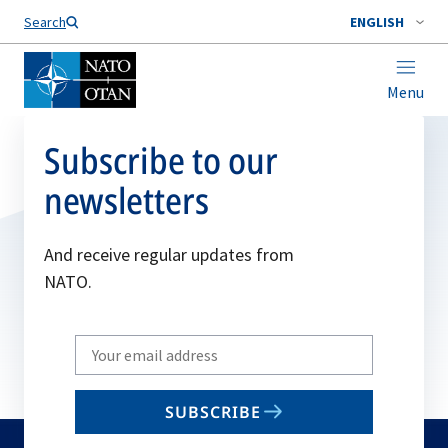
Search
ENGLISH
Menu
Subscribe to our
newsletters
And receive regular updates from
NATO.
Write
your
email
SUBSCRIBE
to
subscribe