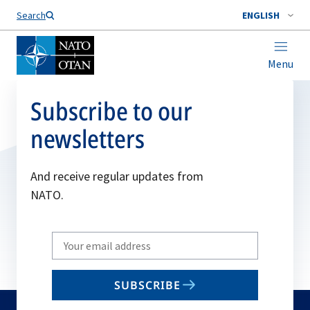
Search
ENGLISH
Menu
Subscribe to our
newsletters
And receive regular updates from
NATO.
Write
your
email
SUBSCRIBE
to
subscribe