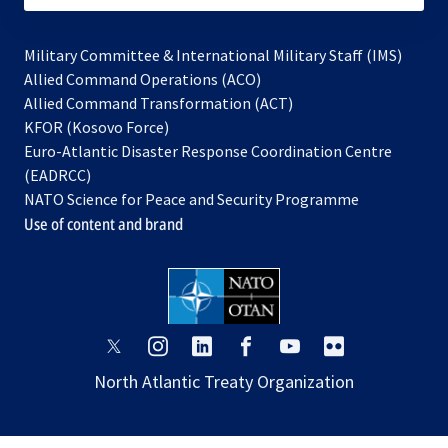
Military Committee & International Military Staff (IMS)
opens
Allied Command Operations (ACO)
in
opens
Allied Command Transformation (ACT)
opens
a
in
KFOR (Kosovo Force)
in
new
a
Euro-Atlantic Disaster Response Coordination Centre
a
tab
new
(EADRCC)
new
tab
NATO Science for Peace and Security Programme
tab
Use of content and brand
opens
opens
opens
opens
opens
opens
in
in
in
in
in
in
North Atlantic Treaty Organization
a
a
a
a
a
a
new
new
new
new
new
new
tab
tab
tab
tab
tab
tab