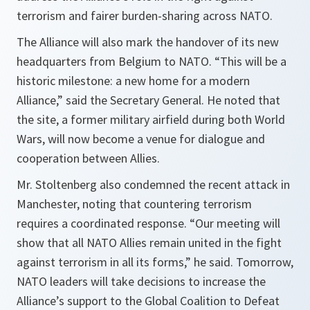
terrorism and fairer burden-sharing across NATO.
The Alliance will also mark the handover of its new
headquarters from Belgium to NATO. “
This will be a
historic milestone: a new home for a modern
Alliance
,” said the Secretary General. He noted that
the site, a former military airfield during both World
Wars, will now become a venue for dialogue and
cooperation between Allies.
Mr. Stoltenberg also condemned the recent attack in
Manchester, noting that countering terrorism
requires a coordinated response. “
Our meeting will
show that all NATO Allies remain united in the fight
against terrorism in all its forms
,” he said. Tomorrow,
NATO leaders will take decisions to increase the
Alliance’s support to the Global Coalition to Defeat