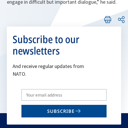
engage in difficult but important dialogue
,” he said.
Subscribe to our
newsletters
And receive regular updates from
NATO.
Write
your
email
SUBSCRIBE
to
subscribe