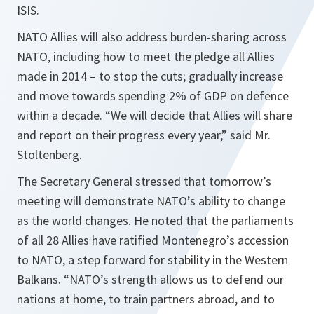
ISIS.
NATO Allies will also address burden-sharing across
NATO, including how to meet the pledge all Allies
made in 2014 – to stop the cuts; gradually increase
and move towards spending 2% of GDP on defence
within a decade. “
We will decide that Allies will share
and report on their progress every year
,” said Mr.
Stoltenberg.
The Secretary General stressed that tomorrow’s
meeting will demonstrate NATO’s ability to change
as the world changes. He noted that the parliaments
of all 28 Allies have ratified Montenegro’s accession
to NATO, a step forward for stability in the Western
Balkans. “
NATO’s strength allows us to defend our
nations at home, to train partners abroad, and to