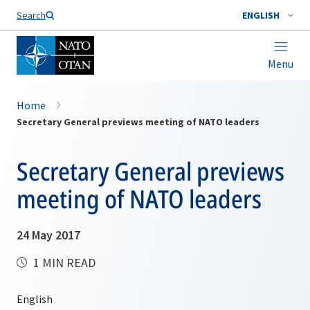
Search
ENGLISH
Menu
Home
Secretary General previews meeting of NATO leaders
Secretary General previews
meeting of NATO leaders
24 May 2017
1 MIN READ