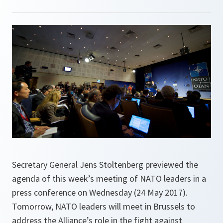
Secretary General Jens Stoltenberg previewed the
agenda of this week’s meeting of NATO leaders in a
press conference on Wednesday (24 May 2017).
Tomorrow, NATO leaders will meet in Brussels to
address the Alliance’s role in the fight against