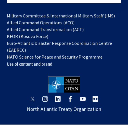
Military Committee & International Military Staff (IMS)
opens
Allied Command Operations (ACO)
in
opens
Allied Command Transformation (ACT)
opens
a
in
KFOR (Kosovo Force)
in
new
a
Euro-Atlantic Disaster Response Coordination Centre
a
tab
new
(EADRCC)
new
tab
NATO Science for Peace and Security Programme
tab
Use of content and brand
opens
opens
opens
opens
opens
opens
in
in
in
in
in
in
North Atlantic Treaty Organization
a
a
a
a
a
a
new
new
new
new
new
new
tab
tab
tab
tab
tab
tab