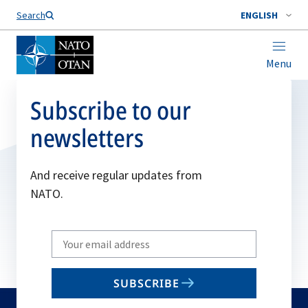
Search
ENGLISH
Menu
Subscribe to our
newsletters
And receive regular updates from
NATO.
Write
your
email
SUBSCRIBE
to
subscribe