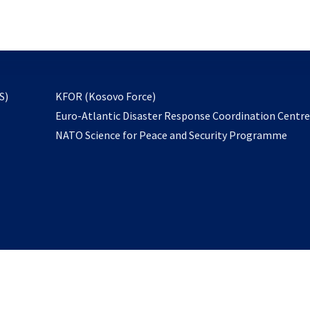
email
to
subscribe
opens
S)
KFOR (Kosovo Force)
in
Euro-Atlantic Disaster Response Coordination Centr
a
NATO Science for Peace and Security Programme
new
tab