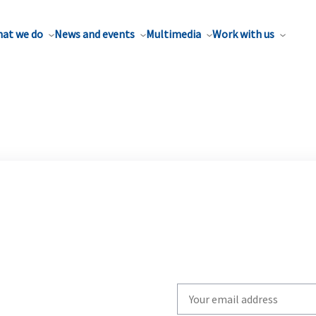
at we do
News and events
Multimedia
Work with us
Write
your