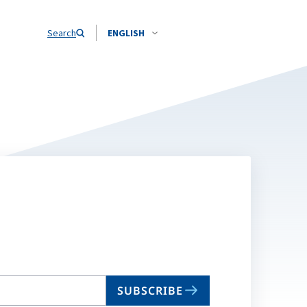
Search
ENGLISH
SUBSCRIBE