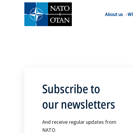
About us
Wh
Subscribe to
our newsletters
And receive regular updates from
NATO.