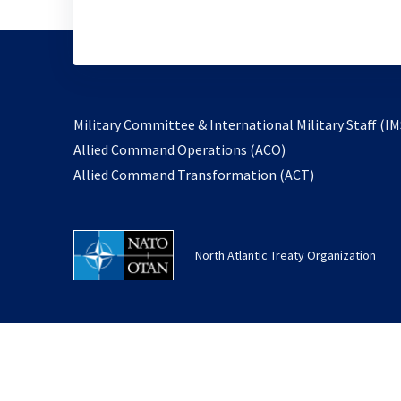
Military Committee & International Military Staff (IM
opens
Allied Command Operations (ACO)
in
opens
Allied Command Transformation (ACT)
a
in
new
a
tab
new
North Atlantic Treaty Organization
tab