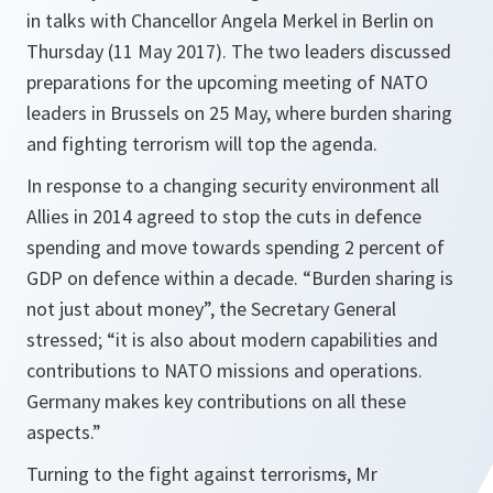
in talks with Chancellor Angela Merkel in Berlin on
Thursday (11 May 2017). The two leaders discussed
preparations for the upcoming meeting of NATO
leaders in Brussels on 25 May, where burden sharing
and fighting terrorism will top the agenda.
In response to a changing security environment all
Allies in 2014 agreed to stop the cuts in defence
spending and move towards spending 2 percent of
GDP on defence within a decade. “
Burden sharing is
not just about money
”, the Secretary General
stressed; “
it is also about modern capabilities and
contributions to NATO missions and operations.
Germany makes key contributions on all these
aspects
.”
Turning to the fight against terrorism
s
, Mr