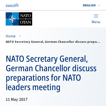
Search
ENGLISH
Menu
Home
NATO Secretary General, German Chancellor discuss preparations for NATO leaders meeting
NATO Secretary General,
German Chancellor discuss
preparations for NATO
leaders meeting
11 May 2017