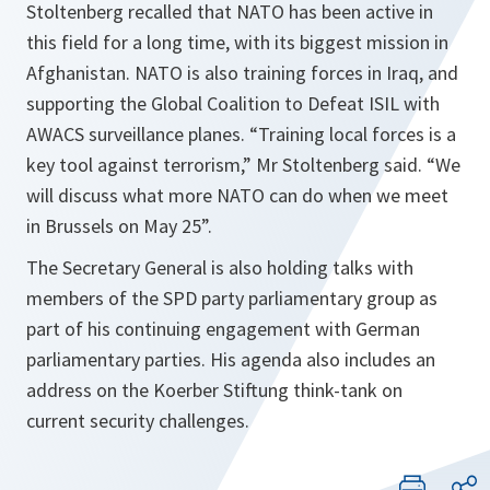
Stoltenberg recalled that NATO has been active in
this field for a long time, with its biggest mission in
Afghanistan. NATO is also training forces in Iraq, and
supporting the Global Coalition to Defeat ISIL with
AWACS surveillance planes. “
Training local forces is a
key tool against terrorism
,” Mr Stoltenberg said. “
We
will discuss what more NATO can do when we meet
in Brussels on May 25
”.
The Secretary General ‎is also holding talks with
members of the SPD party parliamentary group as
part of his continuing engagement with German
parliamentary parties. His agenda also includes an
address on the Koerber Stiftung think-tank on
current security challenges.