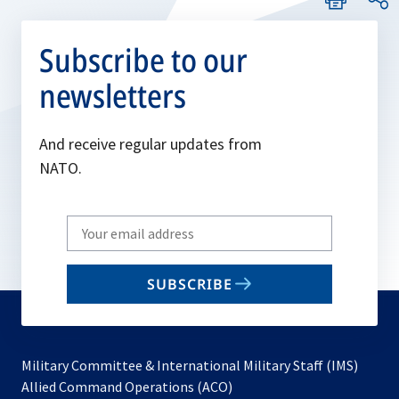
Subscribe to our
newsletters
And receive regular updates from
NATO.
Write
your
email
SUBSCRIBE
to
subscribe
Military Committee & International Military Staff (IMS)
opens
Allied Command Operations (ACO)