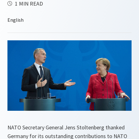
1 MIN READ
NATO Secretary General Jens Stoltenberg thanked
Germany for its outstanding contributions to NATO