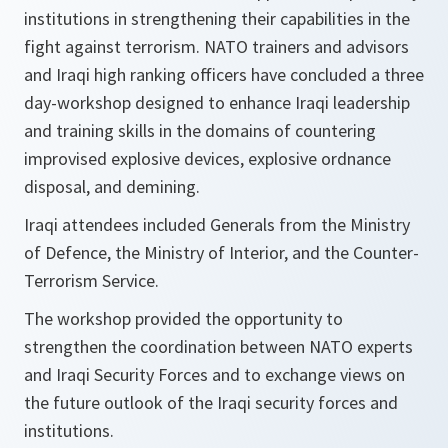
institutions in strengthening their capabilities in the
fight against terrorism. NATO trainers and advisors
and Iraqi high ranking officers have concluded a three
day-workshop designed to enhance Iraqi leadership
and training skills in the domains of countering
improvised explosive devices, explosive ordnance
disposal, and demining.
Iraqi attendees included Generals from the Ministry
of Defence, the Ministry of Interior, and the Counter-
Terrorism Service.
The workshop provided the opportunity to
strengthen the coordination between NATO experts
and Iraqi Security Forces and to exchange views on
the future outlook of the Iraqi security forces and
institutions.