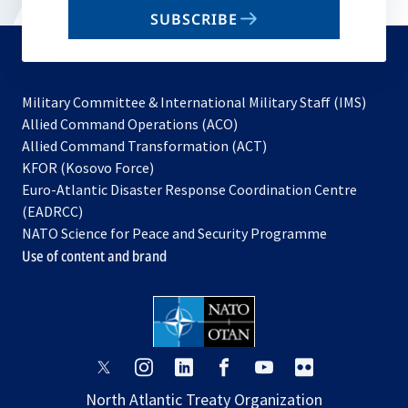
email
SUBSCRIBE
to
subscribe
Military Committee & International Military Staff (IMS)
opens
Allied Command Operations (ACO)
in
opens
Allied Command Transformation (ACT)
opens
a
in
KFOR (Kosovo Force)
in
new
a
Euro-Atlantic Disaster Response Coordination Centre
a
tab
new
(EADRCC)
new
tab
NATO Science for Peace and Security Programme
tab
Use of content and brand
opens
opens
opens
opens
opens
opens
in
in
in
in
in
in
North Atlantic Treaty Organization
a
a
a
a
a
a