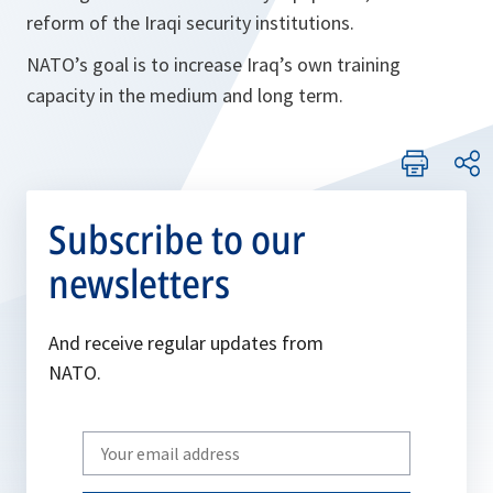
reform of the Iraqi security institutions.
NATO’s goal is to increase Iraq’s own training
capacity in the medium and long term.
Subscribe to our
newsletters
And receive regular updates from
NATO.
Write
your