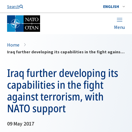
Search
ENGLISH
Menu
Home
Iraq further developing its capabilities in the fight against terrorism, with NATO support
Iraq further developing its
capabilities in the fight
against terrorism, with
NATO support
09 May 2017