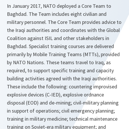
In January 2017, NATO deployed a Core Team to
Baghdad. The Team includes eight civilian and
military personnel. The Core Team provides advice to
the Iraqi authorities and coordinates with the Global
Coalition against ISIL and other stakeholders in
Baghdad. Specialist training courses are delivered
primarily by Mobile Training Teams (MTTs), provided
by NATO Nations. These teams travel to Iraq, as
required, to support specific training and capacity
building activities agreed with the Iraqi authorities.
These include the following: countering improvised
explosive devices (C-IED), explosive ordnance
disposal (EOD) and de-mining; civil-military planning
in support of operations; civil emergency planning;
training in military medicine; technical maintenance
training on Soviet-era military equipment; and