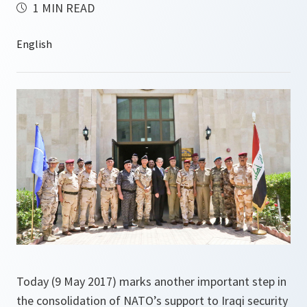
1 MIN READ
Today (9 May 2017) marks another important step in
the consolidation of NATO’s support to Iraqi security