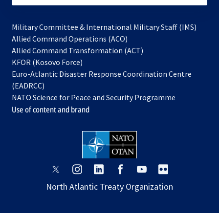
Military Committee & International Military Staff (IMS)
opens
Allied Command Operations (ACO)
in
opens
Allied Command Transformation (ACT)
opens
a
in
KFOR (Kosovo Force)
in
new
a
Euro-Atlantic Disaster Response Coordination Centre
a
tab
new
(EADRCC)
new
tab
NATO Science for Peace and Security Programme
tab
Use of content and brand
opens
opens
opens
opens
opens
opens
in
in
in
in
in
in
North Atlantic Treaty Organization
a
a
a
a
a
a
new
new
new
new
new
new
tab
tab
tab
tab
tab
tab