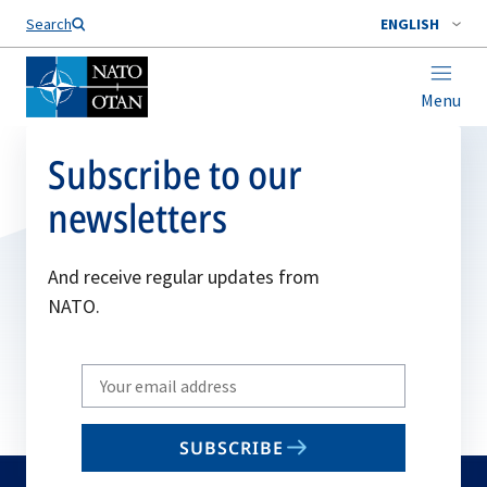
Search
ENGLISH
Menu
Subscribe to our
newsletters
And receive regular updates from
NATO.
Write
your
email
SUBSCRIBE
to
subscribe