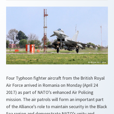
Four Typhoon fighter aircraft from the British Royal
Air Force arrived in Romania on Monday (April 24
2017) as part of NATO’s enhanced Air Policing
mission. The air patrols will form an important part
of the Alliance’s role to maintain security in the Black
Sea region and demonstrate NATO’s unity and