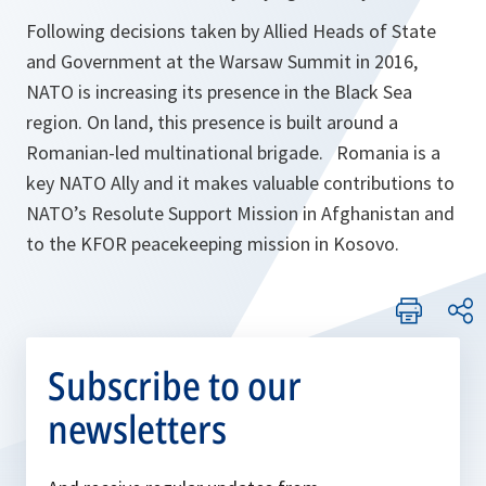
Following decisions taken by Allied Heads of State
and Government at the Warsaw Summit in 2016,
NATO is increasing its presence in the Black Sea
region. On land, this presence is built around a
Romanian-led multinational brigade. Romania is a
key NATO Ally and it makes valuable contributions to
NATO’s Resolute Support Mission in Afghanistan and
to the KFOR peacekeeping mission in Kosovo.
Subscribe to our
newsletters