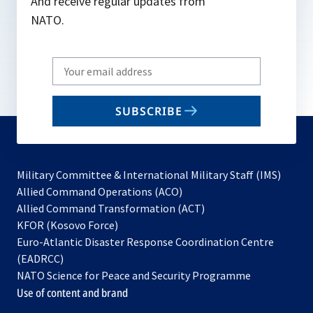
And receive regular updates from
NATO.
Write
your
email
SUBSCRIBE
to
subscribe
Military Committee & International Military Staff (IMS)
opens
Allied Command Operations (ACO)
in
opens
Allied Command Transformation (ACT)
opens
a
in
KFOR (Kosovo Force)
in
new
a
Euro-Atlantic Disaster Response Coordination Centre
a
tab
new
(EADRCC)
new
tab
NATO Science for Peace and Security Programme
tab
Use of content and brand