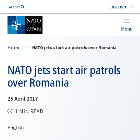
Search
ENGLISH
Menu
Home
NATO jets start air patrols over Romania
NATO jets start air patrols
over Romania
25 April 2017
1 MIN READ