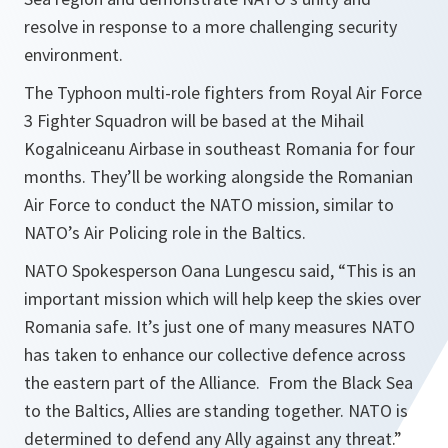
resolve in response to a more challenging security
environment.
The Typhoon multi-role fighters from Royal Air Force
3 Fighter Squadron will be based at the Mihail
Kogalniceanu Airbase in southeast Romania for four
months. They’ll be working alongside the Romanian
Air Force to conduct the NATO mission, similar to
NATO’s Air Policing role in the Baltics.
NATO Spokesperson Oana Lungescu said, “
This is an
important mission which will help keep the skies over
Romania safe. It’s just one of many measures NATO
has taken to enhance our collective defence across
the eastern part of the Alliance. From the Black Sea
to the Baltics, Allies are standing together. NATO is
determined to defend any Ally against any threat
.”