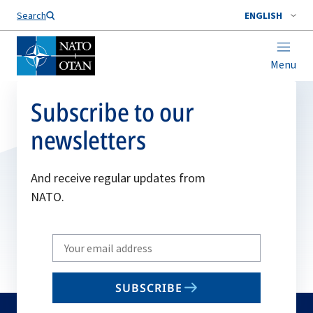
Search
ENGLISH
Menu
Subscribe to our
newsletters
And receive regular updates from
NATO.
Write
your
email
SUBSCRIBE
to
subscribe