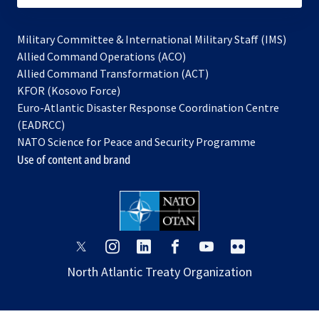
Military Committee & International Military Staff (IMS)
opens
Allied Command Operations (ACO)
in
opens
Allied Command Transformation (ACT)
opens
a
in
KFOR (Kosovo Force)
in
new
a
Euro-Atlantic Disaster Response Coordination Centre
a
tab
new
(EADRCC)
new
tab
NATO Science for Peace and Security Programme
tab
Use of content and brand
opens
opens
opens
opens
opens
opens
in
in
in
in
in
in
North Atlantic Treaty Organization
a
a
a
a
a
a
new
new
new
new
new
new
tab
tab
tab
tab
tab
tab