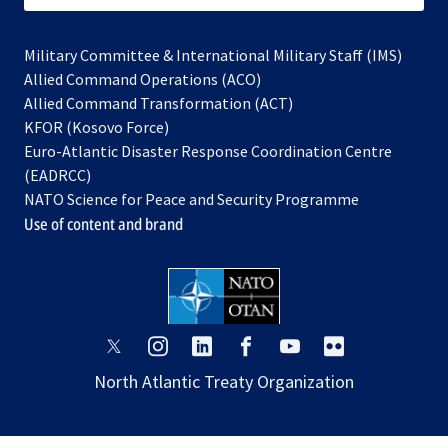
Military Committee & International Military Staff (IMS)
opens
Allied Command Operations (ACO)
in
opens
Allied Command Transformation (ACT)
opens
a
in
KFOR (Kosovo Force)
in
new
a
Euro-Atlantic Disaster Response Coordination Centre
a
tab
new
(EADRCC)
new
tab
NATO Science for Peace and Security Programme
tab
Use of content and brand
opens
opens
opens
opens
opens
opens
in
in
in
in
in
in
North Atlantic Treaty Organization
a
a
a
a
a
a
new
new
new
new
new
new
tab
tab
tab
tab
tab
tab