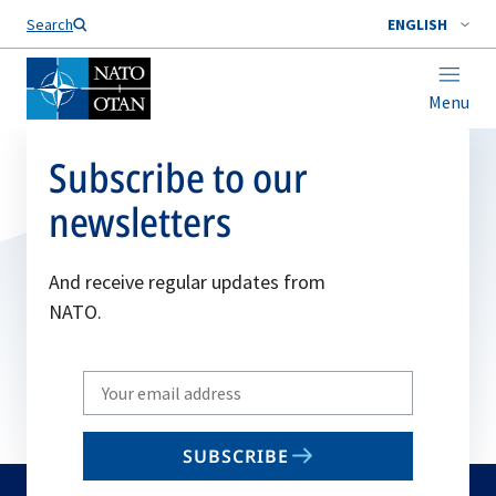
Search
ENGLISH
Menu
Subscribe to our
newsletters
And receive regular updates from
NATO.
Write
your
email
SUBSCRIBE
to
subscribe