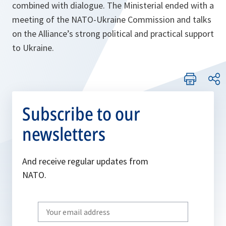
combined with dialogue. The Ministerial ended with a
meeting of the NATO-Ukraine Commission and talks
on the Alliance’s strong political and practical support
to Ukraine.
Subscribe to our
newsletters
And receive regular updates from
NATO.
Write
your