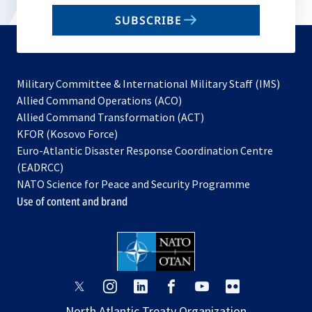
email
SUBSCRIBE
to
subscribe
Military Committee & International Military Staff (IMS)
opens
Allied Command Operations (ACO)
in
opens
Allied Command Transformation (ACT)
opens
a
in
KFOR (Kosovo Force)
in
new
a
Euro-Atlantic Disaster Response Coordination Centre
a
tab
new
(EADRCC)
new
tab
NATO Science for Peace and Security Programme
tab
Use of content and brand
opens
opens
opens
opens
opens
opens
in
in
in
in
in
in
North Atlantic Treaty Organization