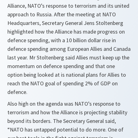
Alliance, NATO’s response to terrorism and its united
approach to Russia. After the meeting at NATO
Headquarters, Secretary General Jens Stoltenberg
highlighted how the Alliance has made progress on
defence spending, with a 10 billion dollar rise in
defence spending among European Allies and Canada
last year. Mr Stoltenberg said Allies must keep up the
momentum on defence spending and that one
option being looked at is national plans for Allies to
reach the NATO goal of spending 2% of GDP on
defence.
Also high on the agenda was NATO’s response to
terrorism and how the Alliance is projecting stability
beyond its borders. The Secretary General said,
“NATO has untapped potential to do more. One of