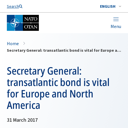
Search
ENGLISH
Menu
Home
Secretary General: transatlantic bond is vital for Europe and North America
Secretary General:
transatlantic bond is vital
for Europe and North
America
31 March 2017