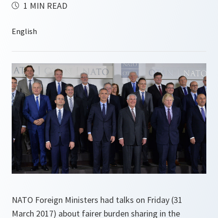
1 MIN READ
NATO Foreign Ministers had talks on Friday (31
March 2017) about fairer burden sharing in the