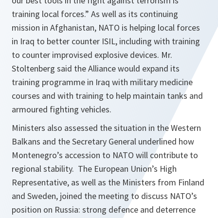
our best tools in the fight against terrorism is
training local forces.” As well as its continuing
mission in Afghanistan, NATO is helping local forces
in Iraq to better counter ISIL, including with training
to counter improvised explosive devices. Mr.
Stoltenberg said the Alliance would expand its
training programme in Iraq with military medicine
courses and with training to help maintain tanks and
armoured fighting vehicles.
Ministers also assessed the situation in the Western
Balkans and the Secretary General underlined how
Montenegro’s accession to NATO will contribute to
regional stability. The European Union’s High
Representative, as well as the Ministers from Finland
and Sweden, joined the meeting to discuss NATO’s
position on Russia: strong defence and deterrence