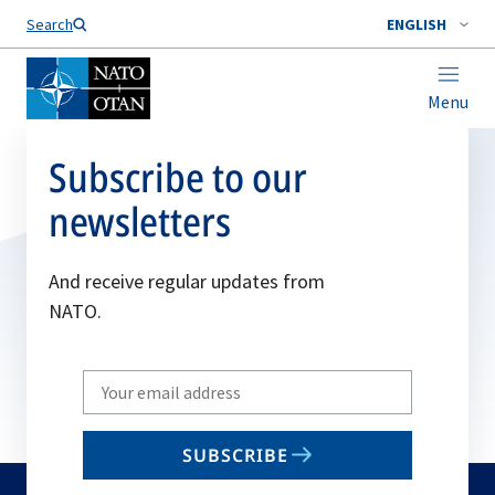
Search
ENGLISH
Menu
Subscribe to our
newsletters
And receive regular updates from
NATO.
Write
your
email
SUBSCRIBE
to
subscribe