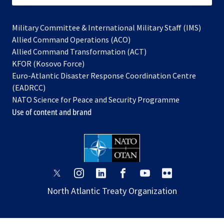
Military Committee & International Military Staff (IMS)
opens
Allied Command Operations (ACO)
in
opens
Allied Command Transformation (ACT)
opens
a
in
KFOR (Kosovo Force)
in
new
a
Euro-Atlantic Disaster Response Coordination Centre
a
tab
new
(EADRCC)
new
tab
NATO Science for Peace and Security Programme
tab
Use of content and brand
opens
opens
opens
opens
opens
opens
in
in
in
in
in
in
North Atlantic Treaty Organization
a
a
a
a
a
a
new
new
new
new
new
new
tab
tab
tab
tab
tab
tab